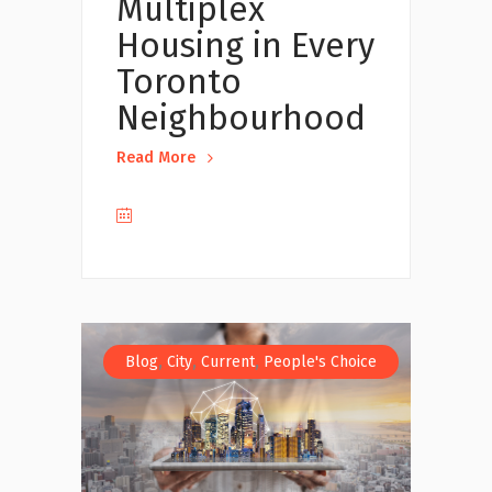
Multiplex
Housing in Every
Toronto
Neighbourhood
Read More
,
,
,
Blog
City
Current
People's Choice