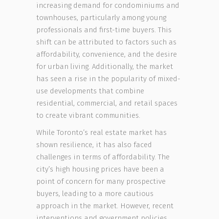
increasing demand for condominiums and
townhouses, particularly among young
professionals and first-time buyers. This
shift can be attributed to factors such as
affordability, convenience, and the desire
for urban living. Additionally, the market
has seen a rise in the popularity of mixed-
use developments that combine
residential, commercial, and retail spaces
to create vibrant communities.
While Toronto’s real estate market has
shown resilience, it has also faced
challenges in terms of affordability. The
city’s high housing prices have been a
point of concern for many prospective
buyers, leading to a more cautious
approach in the market. However, recent
interventions and government policies