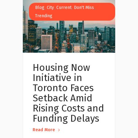
,
,
,
,
Blog
City
Current
Don't Miss
Trending
Housing Now
Initiative in
Toronto Faces
Setback Amid
Rising Costs and
Funding Delays
Read More