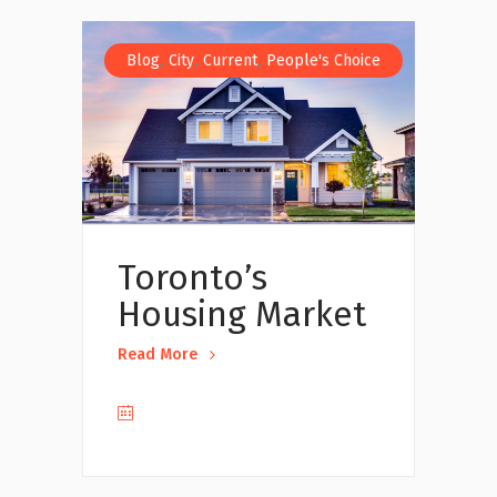
,
,
,
Blog
City
Current
People's Choice
Toronto’s
Housing Market
Read More