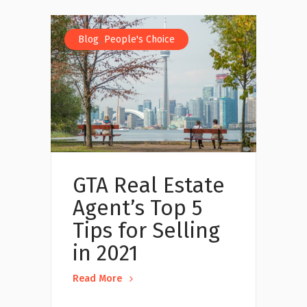
,
Blog
People's Choice
GTA Real Estate
Agent’s Top 5
Tips for Selling
in 2021
Read More