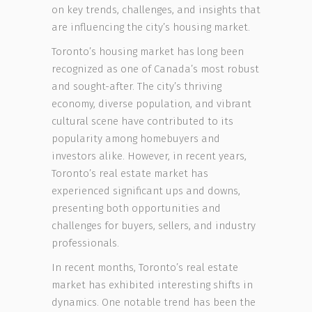
on key trends, challenges, and insights that
are influencing the city’s housing market.
Toronto’s housing market has long been
recognized as one of Canada’s most robust
and sought-after. The city’s thriving
economy, diverse population, and vibrant
cultural scene have contributed to its
popularity among homebuyers and
investors alike. However, in recent years,
Toronto’s real estate market has
experienced significant ups and downs,
presenting both opportunities and
challenges for buyers, sellers, and industry
professionals.
In recent months, Toronto’s real estate
market has exhibited interesting shifts in
dynamics. One notable trend has been the