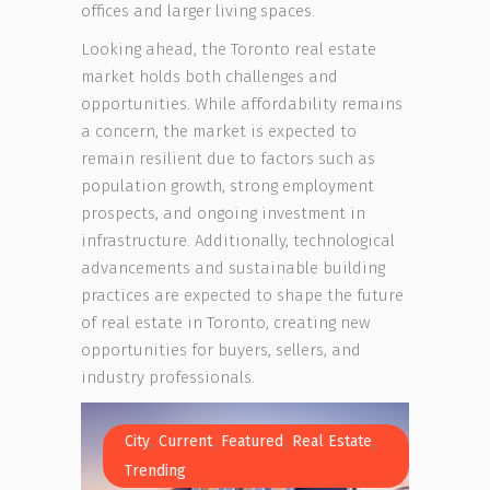
offices and larger living spaces.
Looking ahead, the Toronto real estate
market holds both challenges and
opportunities. While affordability remains
a concern, the market is expected to
remain resilient due to factors such as
population growth, strong employment
prospects, and ongoing investment in
infrastructure. Additionally, technological
advancements and sustainable building
practices are expected to shape the future
of real estate in Toronto, creating new
opportunities for buyers, sellers, and
industry professionals.
,
,
,
,
City
Current
Featured
Real Estate
Trending