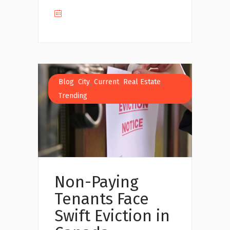
,
,
,
,
Blog
City
Current
Real Estate
Trending
Non-Paying
Tenants Face
Swift Eviction in