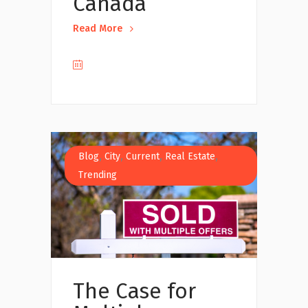
Canada
Read More
,
,
,
,
Blog
City
Current
Real Estate
Trending
The Case for