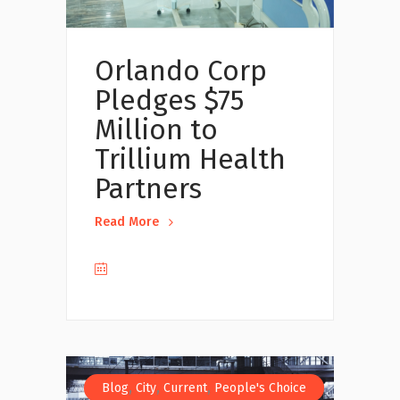
Orlando Corp
Pledges $75
Million to
Trillium Health
Partners
Read More
,
,
,
Blog
City
Current
People's Choice