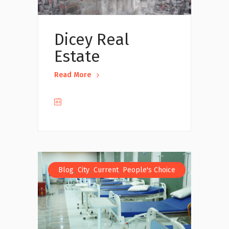
Dicey Real
Estate
Read More
,
,
,
Blog
City
Current
People's Choice