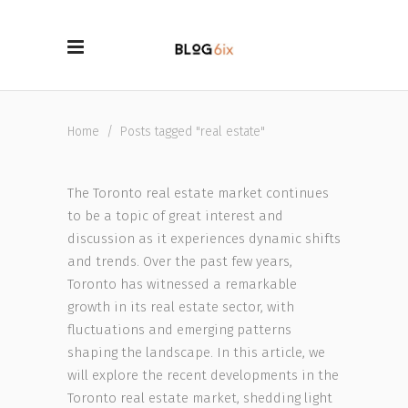
Home
/
Posts tagged "real estate"
The Toronto real estate market continues
to be a topic of great interest and
discussion as it experiences dynamic shifts
and trends. Over the past few years,
Toronto has witnessed a remarkable
growth in its real estate sector, with
fluctuations and emerging patterns
shaping the landscape. In this article, we
will explore the recent developments in the
Toronto real estate market, shedding light