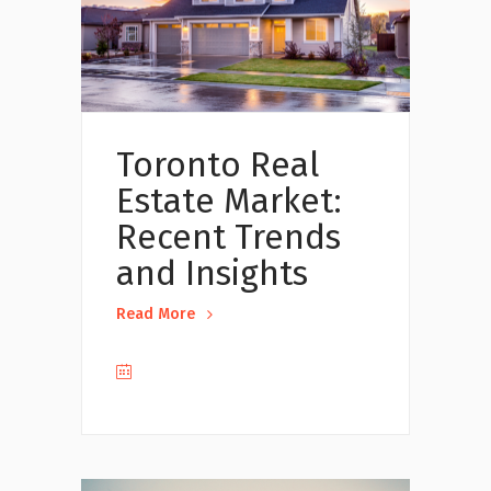
Toronto Real
Estate Market:
Recent Trends
and Insights
Read More