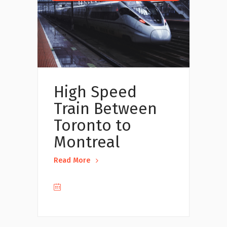
High Speed
Train Between
Toronto to
Montreal
Read More