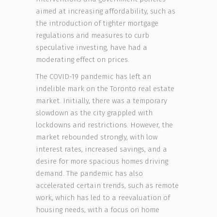
aimed at increasing affordability, such as
the introduction of tighter mortgage
regulations and measures to curb
speculative investing, have had a
moderating effect on prices.
The COVID-19 pandemic has left an
indelible mark on the Toronto real estate
market. Initially, there was a temporary
slowdown as the city grappled with
lockdowns and restrictions. However, the
market rebounded strongly, with low
interest rates, increased savings, and a
desire for more spacious homes driving
demand. The pandemic has also
accelerated certain trends, such as remote
work, which has led to a reevaluation of
housing needs, with a focus on home