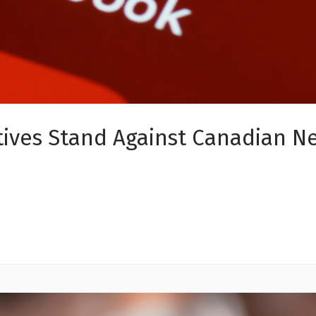
ves Stand Against Canadian New