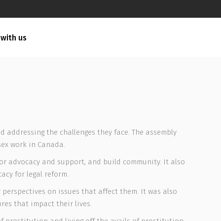
 with us
d addressing the challenges they face. The assembly
sex work in Canada.
for advocacy and support, and build community. It also
cy for legal reform.
perspectives on issues that affect them. It was also
es that impact their lives.