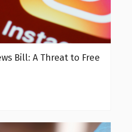
s Bill: A Threat to Free