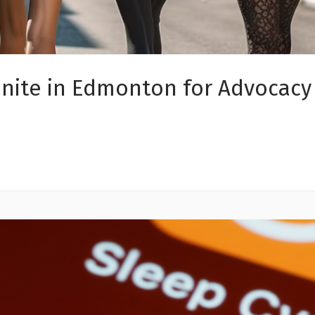
nite in Edmonton for Advocacy