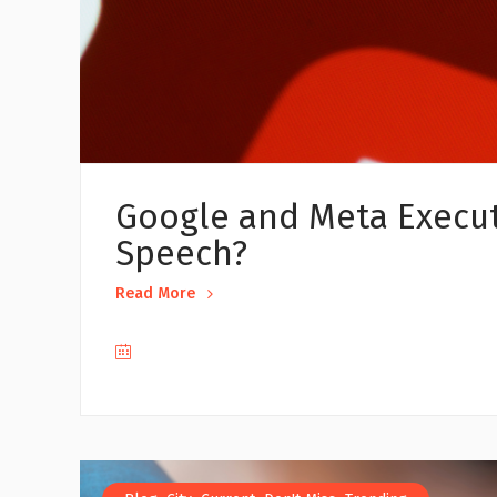
Google and Meta Executi
Speech?
Read More