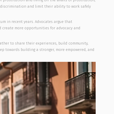
 prostitution and living off the avails of prostitution,
discrimination and limit their ability to work safely
um in recent years. Advocates argue that
nd create more opportunities for advocacy and
ther to share their experiences, build community,
tep towards building a stronger, more empowered, and