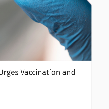
 Urges Vaccination and