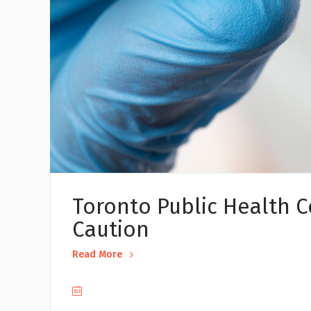
Toronto Public Health C
Caution
Read More