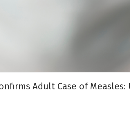
onfirms Adult Case of Measles: