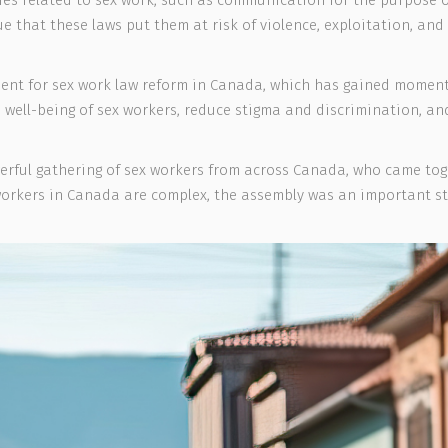
ies related to sex work, such as communication for the purpose of
 that these laws put them at risk of violence, exploitation, and 
ent for sex work law reform in Canada, which has gained moment
 well-being of sex workers, reduce stigma and discrimination, a
erful gathering of sex workers from across Canada, who came toge
 workers in Canada are complex, the assembly was an important s