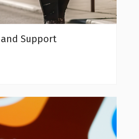
 and Support