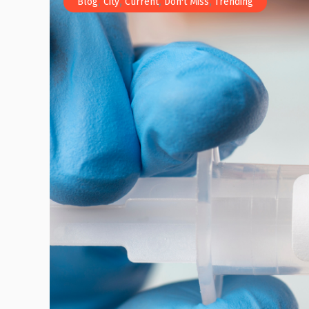
,
,
,
,
Blog
City
Current
Don't Miss
Trending