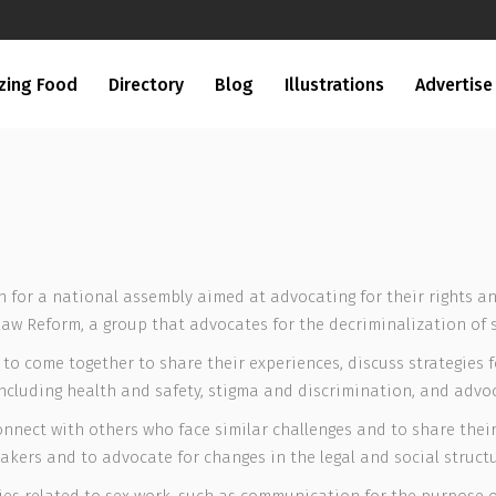
zing Food
Directory
Blog
Illustrations
Advertise
for a national assembly aimed at advocating for their rights an
aw Reform, a group that advocates for the decriminalization of 
to come together to share their experiences, discuss strategies 
ncluding health and safety, stigma and discrimination, and advoca
nect with others who face similar challenges and to share their 
ers and to advocate for changes in the legal and social structur