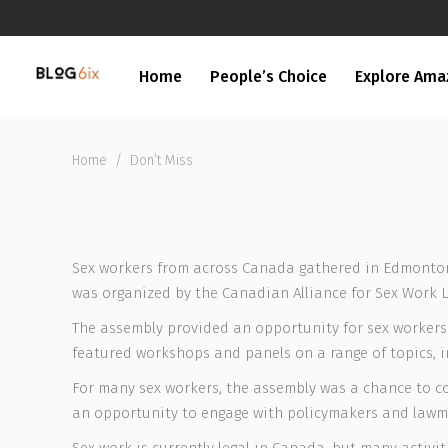
Home
People’s Choice
Explore Ama
Home
/
Don’t Miss
Sex workers from across Canada gathered in Edmonton 
was organized by the Canadian Alliance for Sex Work L
The assembly provided an opportunity for sex workers 
featured workshops and panels on a range of topics, i
For many sex workers, the assembly was a chance to con
an opportunity to engage with policymakers and lawmak