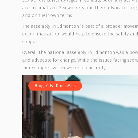
Sex work is currently legal in Canada, but many activit
are criminalized. Sex workers and their advocates argue
and on their own terms.
The assembly in Edmonton is part of a broader movem
decriminalization would help to ensure the safety and
support.
Overall, the national assembly in Edmonton was a pow
and advocate for change. While the issues facing sex
more supportive sex worker community.
,
,
Blog
City
Don't Miss