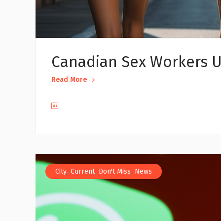
Canadian Sex Workers U
Read More
,
,
,
City
Current
Don't Miss
News