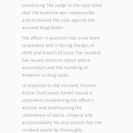
overdosing. The judge in the case ruled
that the evidence was inadmissible
and dismissed the case against the
accused drug dealer.
The officer in question has since been
suspended and is facing charges of
theft and breach of trust. The incident
has raised concerns about police
misconduct and the handling of
evidence in drug cases.
In response to the incident, Toronto
Police Chief James Ramer issued a
statement condemning the officer’s
actions and emphasizing the
importance of police integrity and
accountability. He also stated that the
incident would be thoroughly