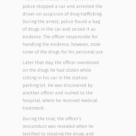
police stopped a car and arrested the
driver on suspicion of drug trafficking.
During the arrest, police found a bag
of drugs in the car and seized it as
evidence. The officer responsible for
handling the evidence, however, stole
some of the drugs for his personal use.
Later that day, the officer overdosed
on the drugs he had stolen while
sitting in his car in the station
parking lot. He was discovered by
another officer and rushed to the
hospital, where he received medical
treatment.
During the trial, the officer’s
misconduct was revealed when he
testified to stealing the drugs and