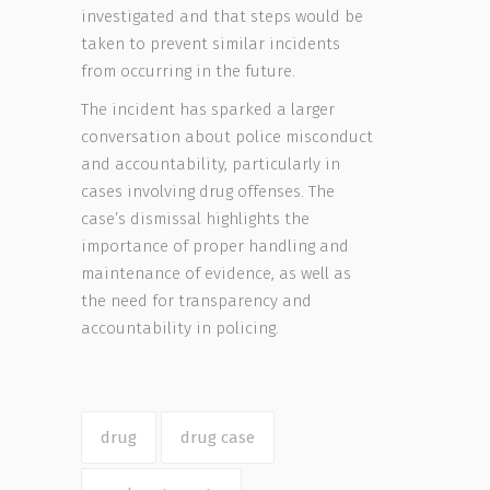
investigated and that steps would be
taken to prevent similar incidents
from occurring in the future.
The incident has sparked a larger
conversation about police misconduct
and accountability, particularly in
cases involving drug offenses. The
case’s dismissal highlights the
importance of proper handling and
maintenance of evidence, as well as
the need for transparency and
accountability in policing.
drug
drug case