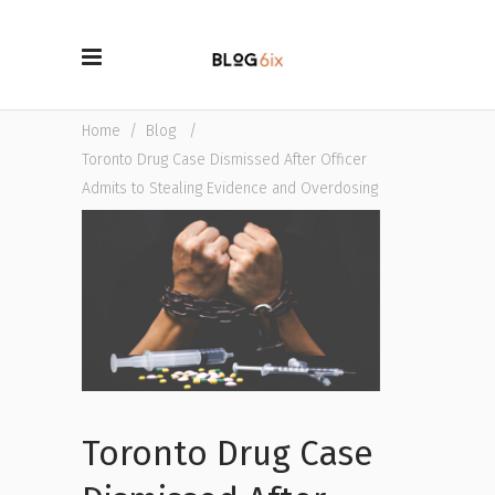
Home
/
Blog
/
Toronto Drug Case Dismissed After Officer
Admits to Stealing Evidence and Overdosing
Toronto Drug Case