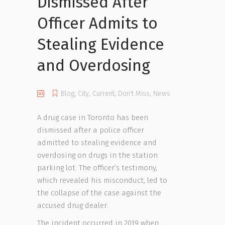
Dismissed After
Officer Admits to
Stealing Evidence
and Overdosing
Blog
,
City
,
Current
,
Don't Miss
,
News
A drug case in Toronto has been
dismissed after a police officer
admitted to stealing evidence and
overdosing on drugs in the station
parking lot. The officer’s testimony,
which revealed his misconduct, led to
the collapse of the case against the
accused drug dealer.
The incident occurred in 2019 when