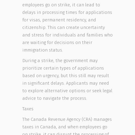
employees go on strike, it can lead to
delays in processing times for applications
for visas, permanent residency, and
citizenship. This can create uncertainty
and stress for individuals and families who
are waiting for decisions on their
immigration status.
During a strike, the government may
prioritize certain types of applications
based on urgency, but this still may result
in significant delays. Applicants may need
to explore alternative options or seek legal
advice to navigate the process.
Taxes
The Canada Revenue Agency (CRA) manages
taxes in Canada, and when employees go
on strike, it can disrupt the processing of