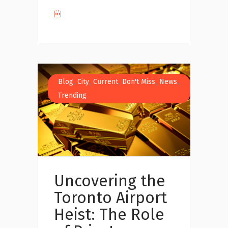
,
,
,
,
,
Blog
City
Current
Don't Miss
News
Trending
Uncovering the
Toronto Airport
Heist: The Role