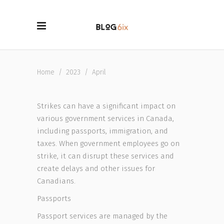
Home
/
2023
/
April
Strikes can have a significant impact on
various government services in Canada,
including passports, immigration, and
taxes. When government employees go on
strike, it can disrupt these services and
create delays and other issues for
Canadians.
Passports
Passport services are managed by the