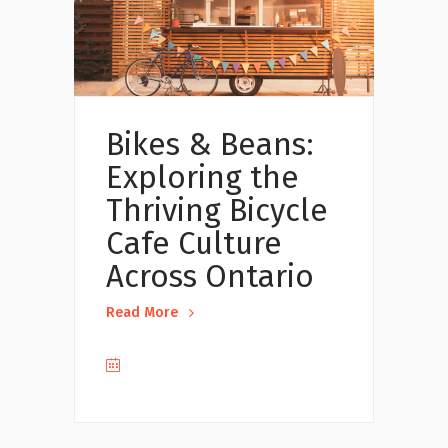
Bikes & Beans:
Exploring the
Thriving Bicycle
Cafe Culture
Across Ontario
Read More