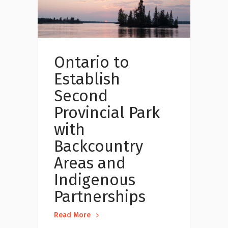
Ontario to
Establish
Second
Provincial Park
with
Backcountry
Areas and
Indigenous
Partnerships
Read More