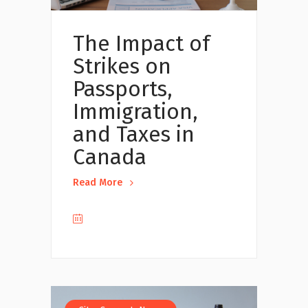
The Impact of
Strikes on
Passports,
Immigration,
and Taxes in
Canada
Read More