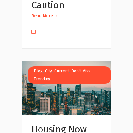
Caution
Read More
,
,
,
,
Blog
City
Current
Don't Miss
Trending
Housing Now