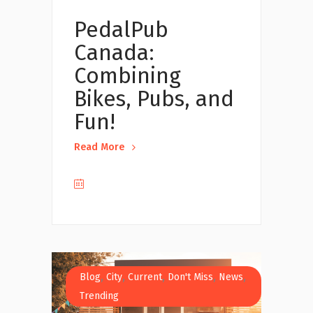
PedalPub
Canada:
Combining
Bikes, Pubs, and
Fun!
Read More
,
,
,
,
,
Blog
City
Current
Don't Miss
News
Trending