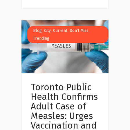
,
,
,
,
Blog
City
Current
Don't Miss
Trending
Toronto Public
Health Confirms
Adult Case of
Measles: Urges
Vaccination and