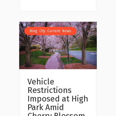
,
,
,
Blog
City
Current
News
Vehicle
Restrictions
Imposed at High
Park Amid
Cherry Blossom