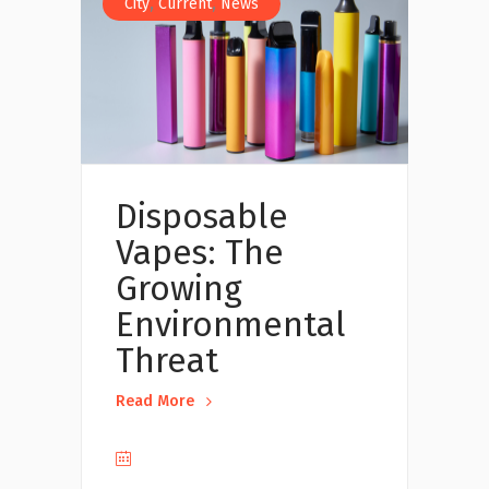
,
,
City
Current
News
Disposable
Vapes: The
Growing
Environmental
Threat
Read More