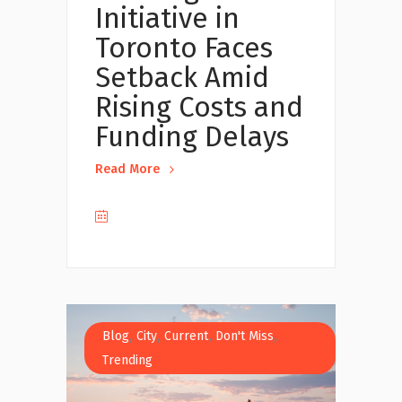
Initiative in
Toronto Faces
Setback Amid
Rising Costs and
Funding Delays
Read More
,
,
,
,
Blog
City
Current
Don't Miss
Trending