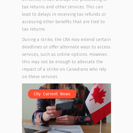
tax returns and other services. This can
lead to delays in receiving tax refunds or
accessing other benefits that are tied to
tax returns.
During a strike, the CRA may extend certain
deadlines or offer alternate ways to access
services, such as online options. However,
this may not be enough to alleviate the
impact of a strike on Canadians who rely
on these services.
,
,
City
Current
News