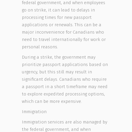
federal government, and when employees
go on strike, it can lead to delays in
processing times for new passport
applications or renewals. This can be a
major inconvenience for Canadians who
need to travel internationally for work or
personal reasons.
During a strike, the government may
prioritize passport applications based on
urgency, but this still may result in
significant delays. Canadians who require
a passport in a short timeframe may need
to explore expedited processing options,
which can be more expensive.
Immigration
Immigration services are also managed by
the federal government, and when