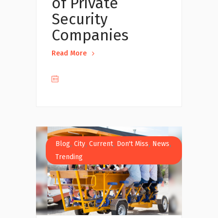
of Private
Security
Companies
Read More
,
,
,
,
,
Blog
City
Current
Don't Miss
News
Trending