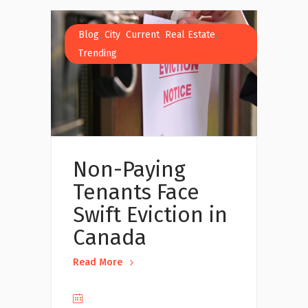
,
,
,
,
Blog
City
Current
Real Estate
Trending
Non-Paying
Tenants Face
Swift Eviction in
Canada
Read More