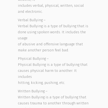
includes verbal, physical, written, social
and electronic.
Verbal Bullying –
Verbal Bullying is a type of bullying that is
done using spoken words. It includes the
usage
of abusive and offensive language that
make another person feel bad.
Physical Bullying –
Physical Bullying is a type of bullying that
causes physical harm to another. It
includes
hitting, kicking, pushing, etc.
Written Bullying –
Written Bullying is a type of bullying that
causes trauma to another through written