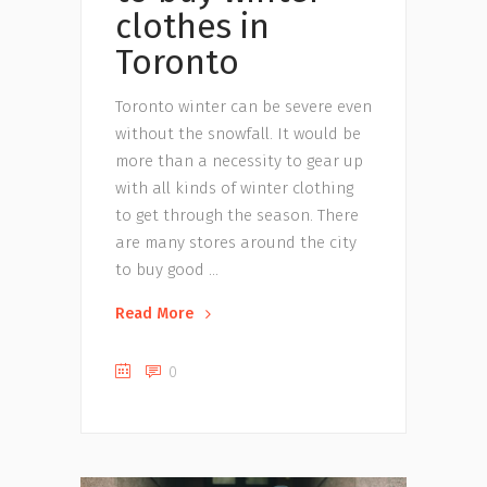
clothes in
Toronto
Toronto winter can be severe even
without the snowfall. It would be
more than a necessity to gear up
with all kinds of winter clothing
to get through the season. There
are many stores around the city
to buy good
Read More
0