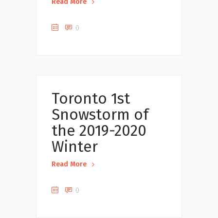
Read More
0
Uncategorized
Toronto 1st
Snowstorm of
the 2019-2020
Winter
Read More
0