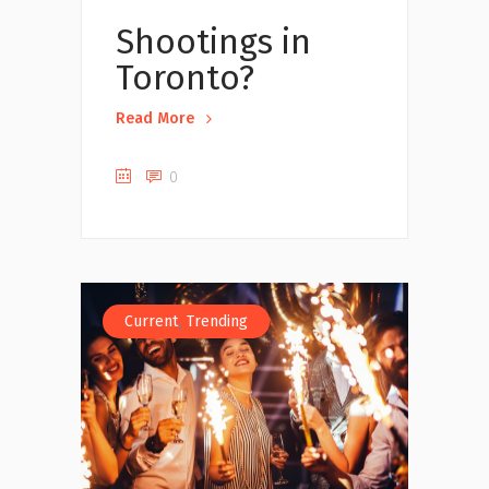
Shootings in
Toronto?
Read More
0
,
Current
Trending