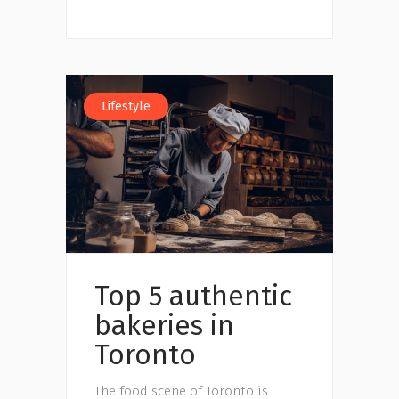
Lifestyle
Top 5 authentic
bakeries in
Toronto
The food scene of Toronto is