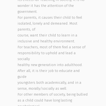
wonder it has the attention of the
government.
For parents, it causes their child to feel
isolated, lonely and demeaned. Most
parents, of
course, want their child to learn in a
inclusive and healthy environment.
For teachers, most of them feel a sense of
responsibility to uphold and lead a
socially
healthy new generation into adulthood.
After all, it is their job to educate and
guide
youngsters both academically, and in a
sense, morally/socially as well.
For other members of society, being bullied
as a child could have long lasting