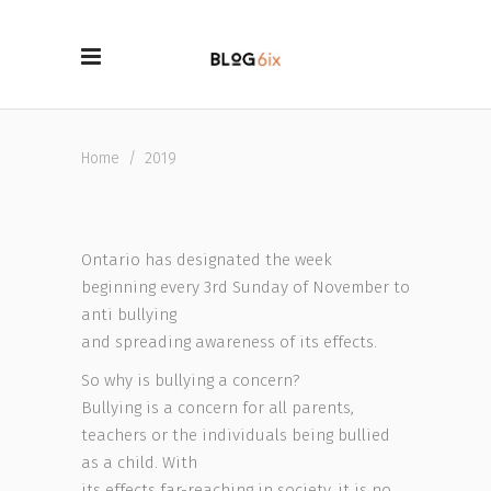
Home
/
2019
Ontario has designated the week
beginning every 3rd Sunday of November to
anti bullying
and spreading awareness of its effects.
So why is bullying a concern?
Bullying is a concern for all parents,
teachers or the individuals being bullied
as a child. With
its effects far-reaching in society, it is no