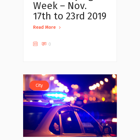
Week – Nov.
17th to 23rd 2019
Read More
0
City