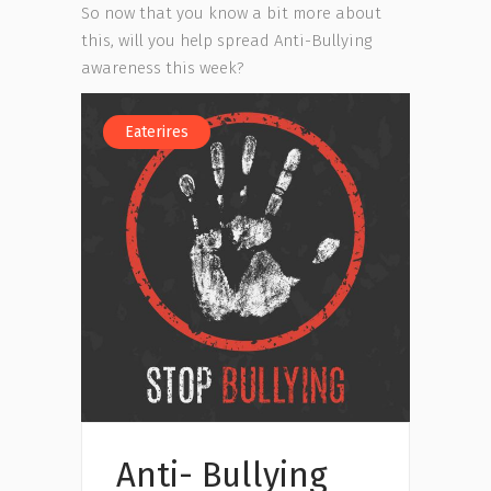
So now that you know a bit more about
this, will you help spread Anti-Bullying
awareness this week?
Eaterires
Anti- Bullying