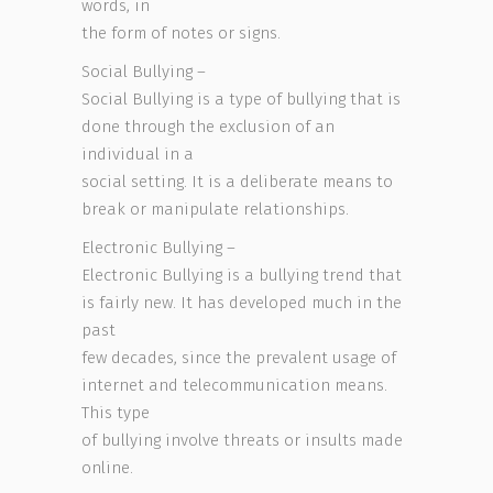
words, in
the form of notes or signs.
Social Bullying –
Social Bullying is a type of bullying that is
done through the exclusion of an
individual in a
social setting. It is a deliberate means to
break or manipulate relationships.
Electronic Bullying –
Electronic Bullying is a bullying trend that
is fairly new. It has developed much in the
past
few decades, since the prevalent usage of
internet and telecommunication means.
This type
of bullying involve threats or insults made
online.