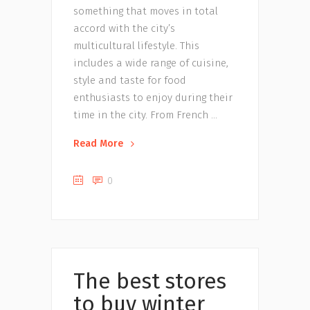
something that moves in total
accord with the city’s
multicultural lifestyle. This
includes a wide range of cuisine,
style and taste for food
enthusiasts to enjoy during their
time in the city. From French
Read More
0
Uncategorized
The best stores
to buy winter