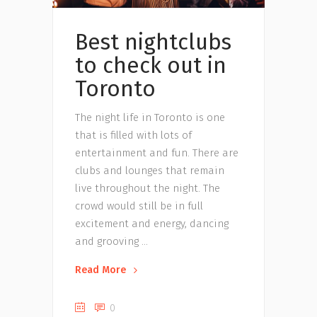
Best nightclubs
to check out in
Toronto
The night life in Toronto is one
that is filled with lots of
entertainment and fun. There are
clubs and lounges that remain
live throughout the night. The
crowd would still be in full
excitement and energy, dancing
and grooving
Read More
0