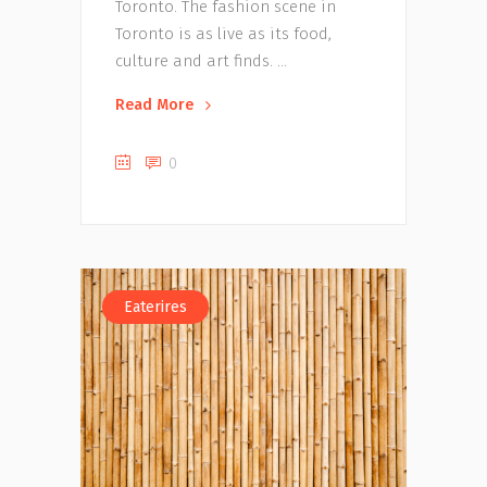
Toronto. The fashion scene in
Toronto is as live as its food,
culture and art finds.
Read More
0
Eaterires