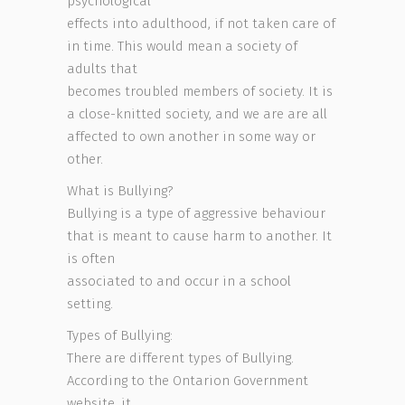
psychological
effects into adulthood, if not taken care of
in time. This would mean a society of
adults that
becomes troubled members of society. It is
a close-knitted society, and we are are all
affected to own another in some way or
other.
What is Bullying?
Bullying is a type of aggressive behaviour
that is meant to cause harm to another. It
is often
associated to and occur in a school
setting.
Types of Bullying:
There are different types of Bullying.
According to the Ontarion Government
website, it