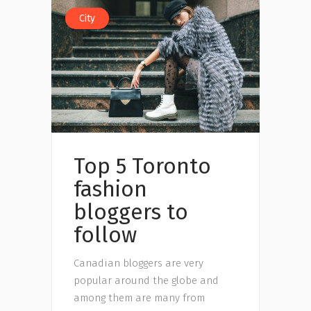
City
Top 5 Toronto
fashion
bloggers to
follow
Canadian bloggers are very
popular around the globe and
among them are many from