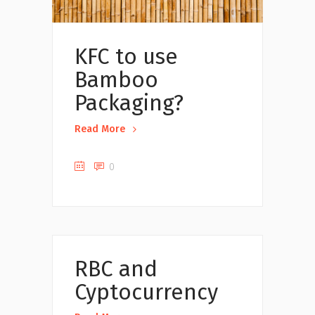
KFC to use
Bamboo
Packaging?
Read More
0
Uncategorized
RBC and
Cyptocurrency