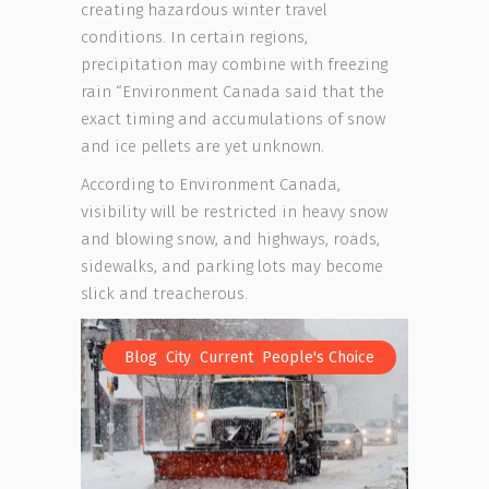
creating hazardous winter travel
conditions. In certain regions,
precipitation may combine with freezing
rain “Environment Canada said that the
exact timing and accumulations of snow
and ice pellets are yet unknown.
According to Environment Canada,
visibility will be restricted in heavy snow
and blowing snow, and highways, roads,
sidewalks, and parking lots may become
slick and treacherous.
,
,
,
Blog
City
Current
People's Choice