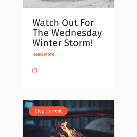
Watch Out For
The Wednesday
Winter Storm!
Read More
,
Blog
Current