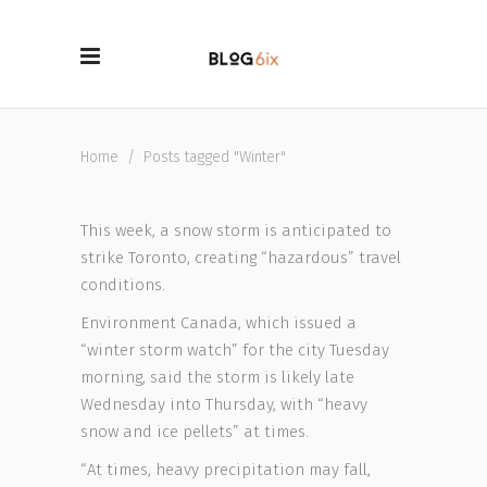
Home
/
Posts tagged "Winter"
This week, a snow storm is anticipated to
strike Toronto, creating “hazardous” travel
conditions.
Environment Canada, which issued a
“winter storm watch” for the city Tuesday
morning, said the storm is likely late
Wednesday into Thursday, with “heavy
snow and ice pellets” at times.
“At times, heavy precipitation may fall,