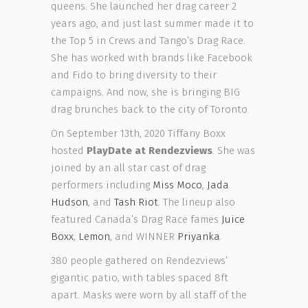
queens. She launched her drag career 2
years ago, and just last summer made it to
the Top 5 in Crews and Tango’s Drag Race.
She has worked with brands like Facebook
and Fido to bring diversity to their
campaigns. And now, she is bringing BIG
drag brunches back to the city of Toronto.
On September 13th, 2020 Tiffany Boxx
hosted
PlayDate at Rendezviews
. She was
joined by an all star cast of drag
performers including
Miss Moco
,
Jada
Hudson
, and
Tash Riot
. The lineup also
featured Canada’s Drag Race fames
Juice
Boxx
,
Lemon
, and WINNER
Priyanka
.
380 people gathered on Rendezviews’
gigantic patio, with tables spaced 8ft
apart. Masks were worn by all staff of the