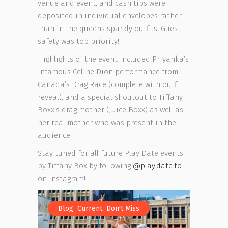
venue and event, and cash tips were
deposited in individual envelopes rather
than in the queens sparkly outfits. Guest
safety was top priority!
Highlights of the event included Priyanka’s
infamous Celine Dion performance from
Canada’s Drag Race (complete with outfit
reveal), and a special shoutout to Tiffany
Boxx’s drag mother (Juice Boxx) as well as
her real mother who was present in the
audience.
Stay tuned for all future Play Date events
by Tiffany Box by following
@play.date.to
on Instagram!
,
,
Blog
Current
Don't Miss