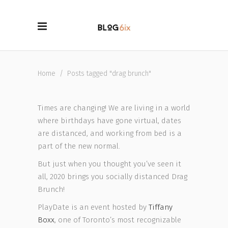
Home
/
Posts tagged "drag brunch"
Times are changing! We are living in a world
where birthdays have gone virtual, dates
are distanced, and working from bed is a
part of the new normal.
But just when you thought you’ve seen it
all, 2020 brings you socially distanced Drag
Brunch!
PlayDate is an event hosted by
Tiffany
Boxx
, one of Toronto’s most recognizable