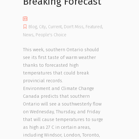
Breaking Forecast
Blog
,
City
,
Current
,
Don't Miss
,
Featured
,
News
,
People's Choice
This week, southern Ontario should
see its first taste of warm weather
thanks to forecasted high
temperatures that could break
provincial records.
Environment and Climate Change
Canada predicts that southern
Ontario will see a southwesterly flow
on Wednesday, Thursday, and Friday
that will cause temperatures to surge
as high as 27 C in certain areas,
including Windsor, London, Toronto,