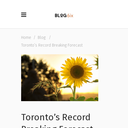
Home
/
Blog
/
Toronto’s Record Breaking Forecast
Toronto’s Record