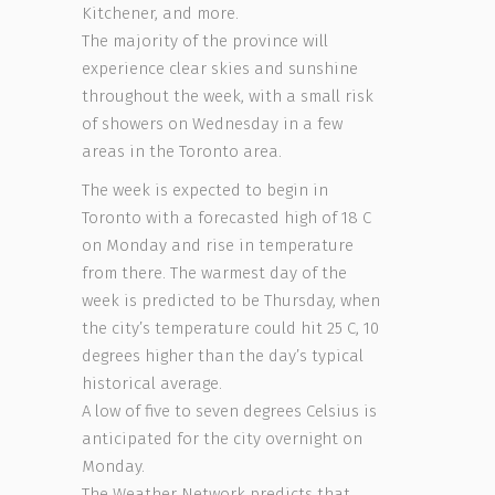
Kitchener, and more.
The majority of the province will
experience clear skies and sunshine
throughout the week, with a small risk
of showers on Wednesday in a few
areas in the Toronto area.
The week is expected to begin in
Toronto with a forecasted high of 18 C
on Monday and rise in temperature
from there. The warmest day of the
week is predicted to be Thursday, when
the city’s temperature could hit 25 C, 10
degrees higher than the day’s typical
historical average.
A low of five to seven degrees Celsius is
anticipated for the city overnight on
Monday.
The Weather Network predicts that