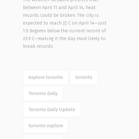
between April 11 and April 14, heat
records could be broken. The city is
expected to reach 22 C on April 14—just
1.9 degrees below the current record of
23.9 C—making it the day most likely to
break records.
explore toronto
toronto
Toronto daily
Toronto Daily Update
toronto explore