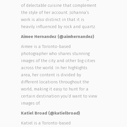
of delectable cuisine that complement
the style of her account. Johanna’s
work is also distinct in that it is
heavily influenced by rock and quartz.
Aimee Hernandez (@aimhernandez)
Aimee is a Toronto-based
photographer who shares stunning
images of the city and other big cities
across the world. In her highlights
area, her content is divided by
different locations throughout the
world, making it easy to hunt for a
certain destination you’d want to view
images of.
Katiel Broad (@katielbroad)
Katiel is a Toronto-based