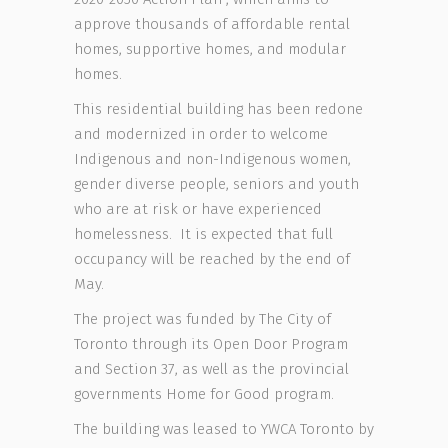
approve thousands of affordable rental
homes, supportive homes, and modular
homes.
This residential building has been redone
and modernized in order to welcome
Indigenous and non-Indigenous women,
gender diverse people, seniors and youth
who are at risk or have experienced
homelessness. It is expected that full
occupancy will be reached by the end of
May.
The project was funded by The City of
Toronto through its Open Door Program
and Section 37, as well as the provincial
governments Home for Good program.
The building was leased to YWCA Toronto by