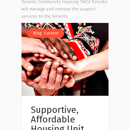
Toronto Community Housing. YWCA Toronto
will manage and oversee the support
services to the tenants.
,
Blog
Current
Supportive,
Affordable
Housing Unit