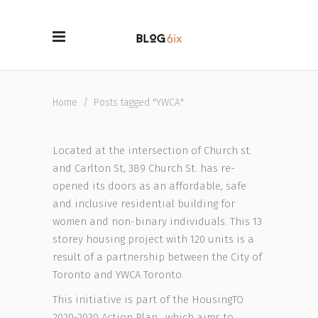
Home
/
Posts tagged "YWCA"
Located at the intersection of Church st.
and Carlton St, 389 Church St. has re-
opened its doors as an affordable, safe
and inclusive residential building for
women and non-binary individuals. This 13
storey housing project with 120 units is a
result of a partnership between the City of
Toronto and YWCA Toronto.
This initiative is part of the HousingTO
2020-2030 Action Plan , which aims to