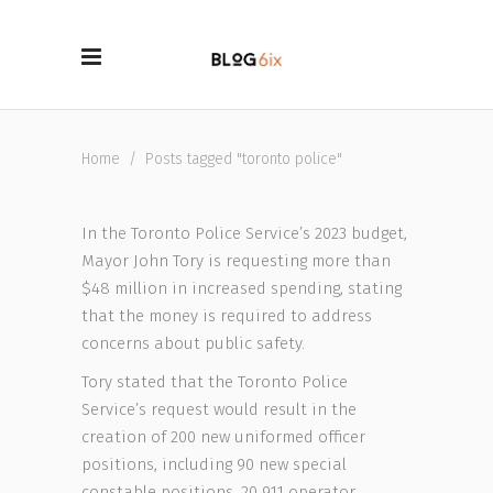
Home
/
Posts tagged "toronto police"
In the Toronto Police Service’s 2023 budget,
Mayor John Tory is requesting more than
$48 million in increased spending, stating
that the money is required to address
concerns about public safety.
Tory stated that the Toronto Police
Service’s request would result in the
creation of 200 new uniformed officer
positions, including 90 new special
constable positions, 20 911 operator