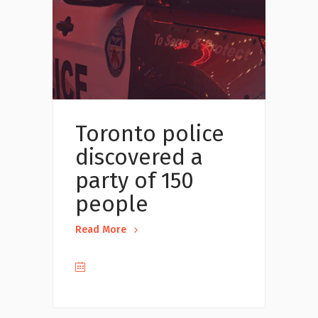
Toronto police
discovered a
party of 150
people
Read More