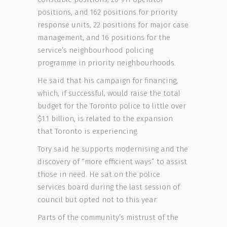
positions, and 162 positions for priority
response units, 22 positions for major case
management, and 16 positions for the
service’s neighbourhood policing
programme in priority neighbourhoods.
He said that his campaign for financing,
which, if successful, would raise the total
budget for the Toronto police to little over
$1.1 billion, is related to the expansion
that Toronto is experiencing.
Tory said he supports modernising and the
discovery of “more efficient ways” to assist
those in need. He sat on the police
services board during the last session of
council but opted not to this year.
Parts of the community’s mistrust of the