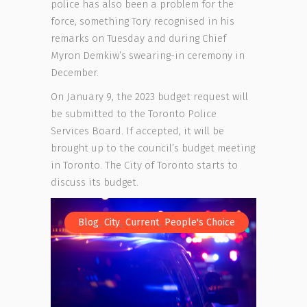
police has also been a problem for the
force, something Tory recognised in his
remarks on Tuesday and during Chief
Myron Demkiw’s swearing-in ceremony in
December.
On January 9, the 2023 budget request will
be submitted to the Toronto Police
Services Board. If accepted, it will be
brought up to the council’s budget meeting
in Toronto. The City of Toronto starts to
discuss its budget.
,
,
,
Blog
City
Current
People's Choice