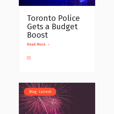
Toronto Police
Gets a Budget
Boost
Read More
,
Blog
Current