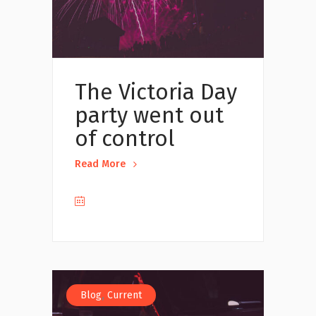
The Victoria Day
party went out
of control
Read More
,
Blog
Current