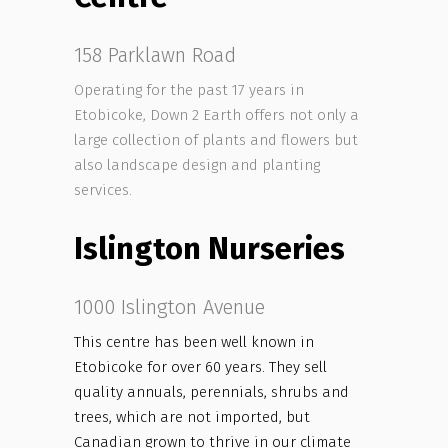
158 Parklawn Road
Operating for the past 17 years in
Etobicoke, Down 2 Earth offers not only a
large collection of plants and flowers but
also landscape design and planting
services.
Islington Nurseries
1000 Islington Avenue
This centre has been well known in
Etobicoke for over 60 years. They sell
quality annuals, perennials, shrubs and
trees, which are not imported, but
Canadian grown to thrive in our climate