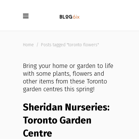
Home
/
Posts tagged "toronto flowers"
Bring your home or garden to life
with some plants, flowers and
other items from these Toronto
garden centres this spring!
Sheridan Nurseries:
Toronto Garden
Centre