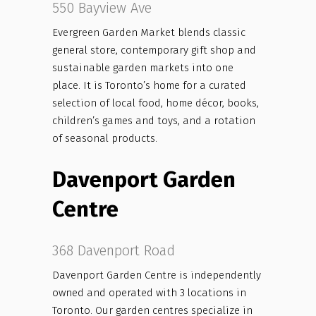
550 Bayview Ave
Evergreen Garden Market blends classic
general store, contemporary gift shop and
sustainable garden markets into one
place. It is Toronto’s home for a curated
selection of local food, home décor, books,
children’s games and toys, and a rotation
of seasonal products.
Davenport Garden
Centre
368 Davenport Road
Davenport Garden Centre is independently
owned and operated with 3 locations in
Toronto. Our garden centres specialize in