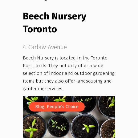
Beech Nursery
Toronto
4 Carlaw Avenue
Beech Nursery is located in the Toronto
Port Lands. They not only offer a wide
selection of indoor and outdoor gardening
items but they also offer landscaping and
gardening services.
,
Blog
People's Choice