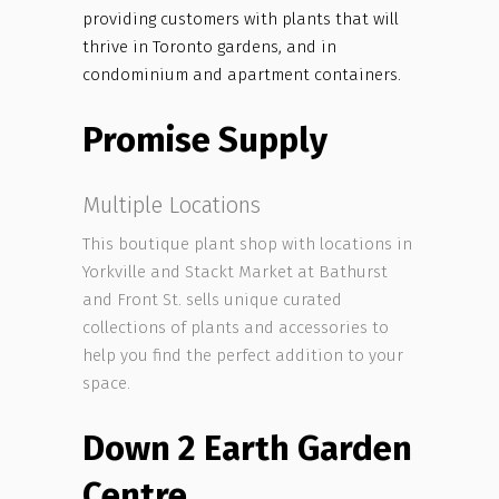
providing customers with plants that will
thrive in Toronto gardens, and in
condominium and apartment containers.
Promise Supply
Multiple Locations
This boutique plant shop with locations in
Yorkville and Stackt Market at Bathurst
and Front St. sells unique curated
collections of plants and accessories to
help you find the perfect addition to your
space.
Down 2 Earth Garden
Centre