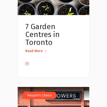
7 Garden
Centres in
Toronto
Read More
People's Choice