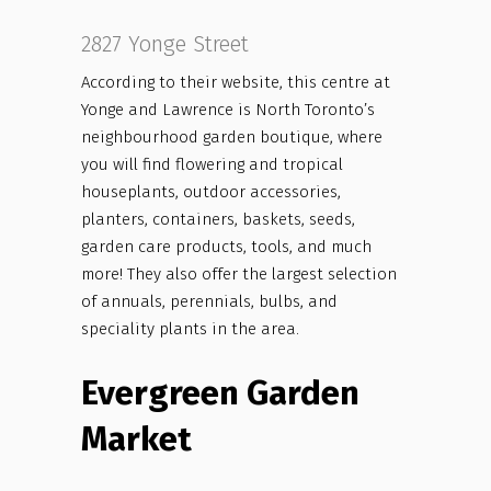
2827 Yonge Street
According to their website, this centre at
Yonge and Lawrence is North Toronto’s
neighbourhood garden boutique, where
you will find flowering and tropical
houseplants, outdoor accessories,
planters, containers, baskets, seeds,
garden care products, tools, and much
more! They also offer the largest selection
of annuals, perennials, bulbs, and
speciality plants in the area.
Evergreen Garden
Market