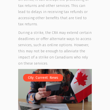
tax returns and other services. This can
lead to delays in receiving tax refunds or
accessing other benefits that are tied to
tax returns.
During a strike, the CRA may extend certain
deadlines or offer alternate ways to access
services, such as online options. However,
this may not be enough to alleviate the
impact of a strike on Canadians who rely
on these services.
,
,
City
Current
News