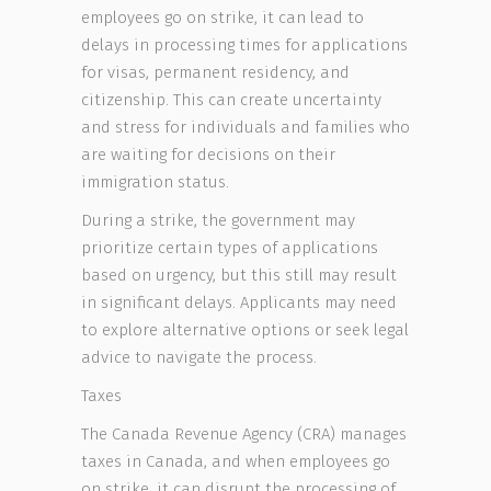
employees go on strike, it can lead to
delays in processing times for applications
for visas, permanent residency, and
citizenship. This can create uncertainty
and stress for individuals and families who
are waiting for decisions on their
immigration status.
During a strike, the government may
prioritize certain types of applications
based on urgency, but this still may result
in significant delays. Applicants may need
to explore alternative options or seek legal
advice to navigate the process.
Taxes
The Canada Revenue Agency (CRA) manages
taxes in Canada, and when employees go
on strike, it can disrupt the processing of