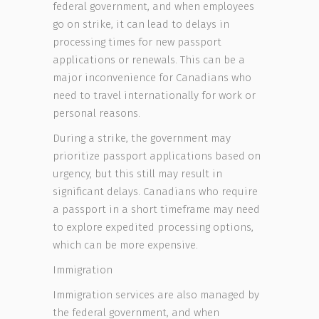
federal government, and when employees
go on strike, it can lead to delays in
processing times for new passport
applications or renewals. This can be a
major inconvenience for Canadians who
need to travel internationally for work or
personal reasons.
During a strike, the government may
prioritize passport applications based on
urgency, but this still may result in
significant delays. Canadians who require
a passport in a short timeframe may need
to explore expedited processing options,
which can be more expensive.
Immigration
Immigration services are also managed by
the federal government, and when