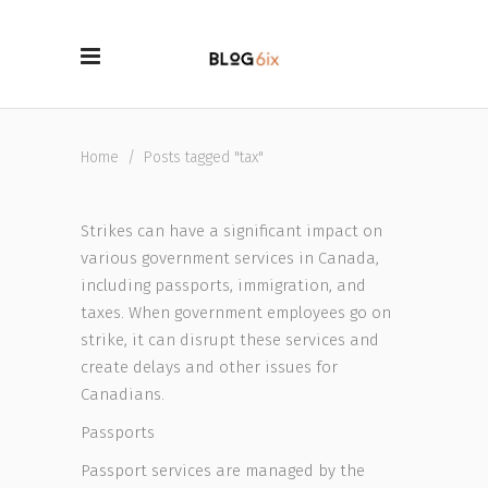
Home
/
Posts tagged "tax"
Strikes can have a significant impact on
various government services in Canada,
including passports, immigration, and
taxes. When government employees go on
strike, it can disrupt these services and
create delays and other issues for
Canadians.
Passports
Passport services are managed by the