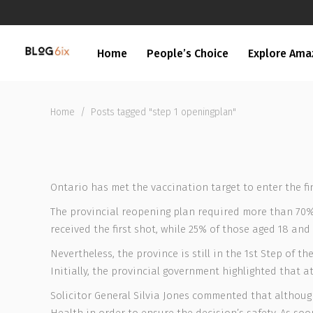
Home
People’s Choice
Explore Ama
Home
/
Posts tagged "step 1 openingplan"
Ontario has met the vaccination target to enter the f
The provincial reopening plan required more than 70% o
received the first shot, while 25% of those aged 18 and 
Nevertheless, the province is still in the 1st Step of
Initially, the provincial government highlighted that
Solicitor General Silvia Jones commented that although