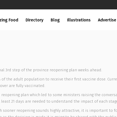
zing Food
Directory
Blog
Illustrations
Advertise
inal 3rd step of the province reopening plan weeks ahead.
f the adult population to receive their first vaccine dose. Curr
over are fully vaccinated.
 the reopening plan which led to some ministers raising the conve
 at least 21 days are needed to understand the impact of each sta
 sooner reopening sounds highly attractive, it is important to fo