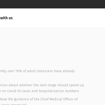
 with us
ently, over 76% of adult Ontarians have already
rsation about whether the next stage should speed up.
ge on Covid-19 cases and hospitalization numbers.
llow the guidance of the Chief Medical Officer of