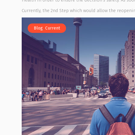
Health in order to ensure the decision’s safety. As soo
Currently, the 2nd Step which would allow the reopening
,
Blog
Current