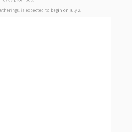
, Jones promised.
therings, is expected to begin on July 2.