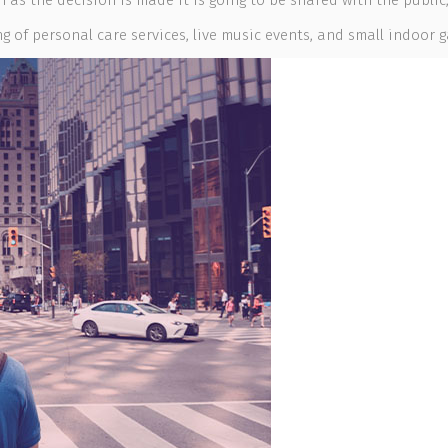
n as the decision is made it is going to be shared with the public
 of personal care services, live music events, and small indoor ga