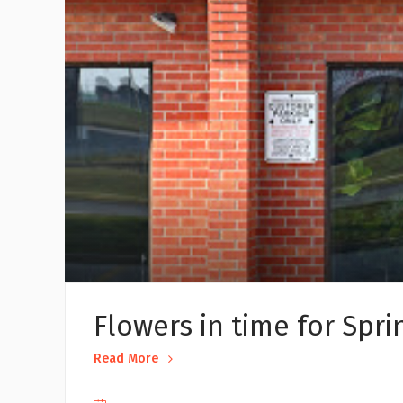
Flowers in time for Spri
Read More