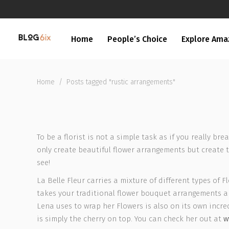
Home
People’s Choice
Explore Ama
Home
/
Posts tagged "rustic arrangements"
To be a florist is not a simple task as if you really br
only create beautiful flower arrangements but create 
see!
La Belle Fleur carries a mixture of different types of
takes your traditional flower bouquet arrangements an
Lena uses to wrap her Flowers is also on its own incred
is simply the cherry on top. You can check her out at
w