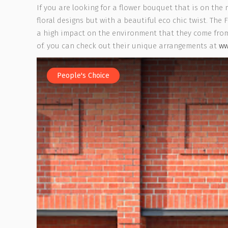
If you are looking for a flower bouquet that is on the 
floral designs but with a beautiful eco chic twist. Th
a high impact on the environment that they come from.
of. you can check out their unique arrangements at
ww
People's Choice