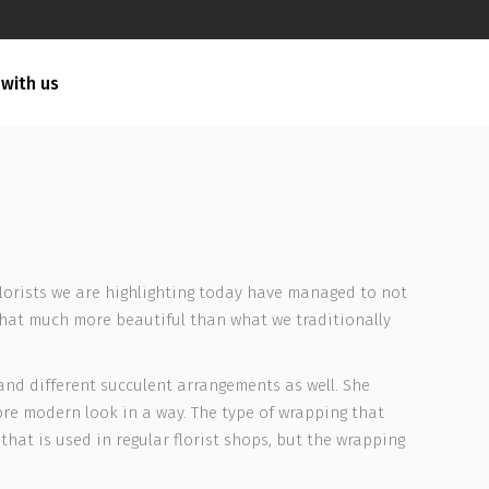
 with us
e florists we are highlighting today have managed to not
that much more beautiful than what we traditionally
 and different succulent arrangements as well. She
re modern look in a way. The type of wrapping that
that is used in regular florist shops, but the wrapping