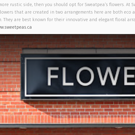
more rustic side, then you should opt for Sweatpea’s flowers. At S
e Flowers that are created in two arrangements here are both eco
 They are best known for their innovative and elegant floral arr
w.sweetpeas.ca