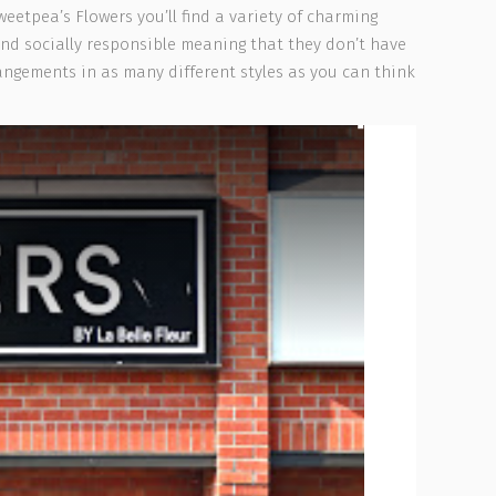
weetpea’s Flowers you’ll find a variety of charming
 and socially responsible meaning that they don’t have
angements in as many different styles as you can think