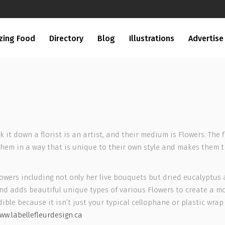
zing Food
Directory
Blog
Illustrations
Advertise
eak it down a florist is an artist, and their medium is Flowers. Th
them in a way that is unique to their own style and makes them 
 Flowers including not only her live bouquets but dried eucalyptus
d adds beautiful unique types of various Flowers to create a mo
ible because it isn’t just your typical cellophane or plastic wrap 
ww.labellefleurdesign.ca