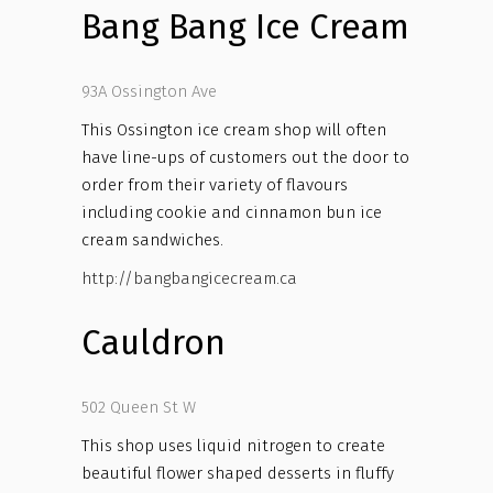
Bang Bang Ice Cream
93A Ossington Ave
This Ossington ice cream shop will often
have line-ups of customers out the door to
order from their variety of flavours
including cookie and cinnamon bun ice
cream sandwiches.
http://bangbangicecream.ca
Cauldron
502 Queen St W
This shop uses liquid nitrogen to create
beautiful flower shaped desserts in fluffy