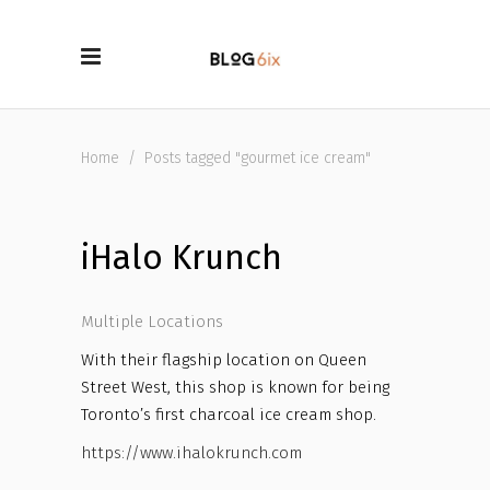
Home
/
Posts tagged "gourmet ice cream"
iHalo Krunch
Multiple Locations
With their flagship location on Queen
Street West, this shop is known for being
Toronto’s first charcoal ice cream shop.
https://www.ihalokrunch.com