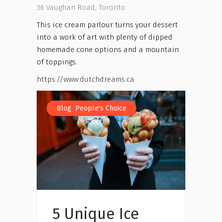
36 Vaughan Road, Toronto
This ice cream parlour turns your dessert
into a work of art with plenty of dipped
homemade cone options and a mountain
of toppings.
https://www.dutchdreams.ca
,
Blog
People's Choice
5 Unique Ice