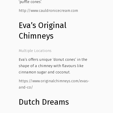
‘puffle cones’.
http://www.cauldronicecream.com
Eva’s Original
Chimneys
Multiple Locations
Eva’s offers unique ‘donut cones’ in the
shape of a chimney with flavours like
cinnamon sugar and coconut.
https://www.originalchimneys.com/evas-
and-co/
Dutch Dreams