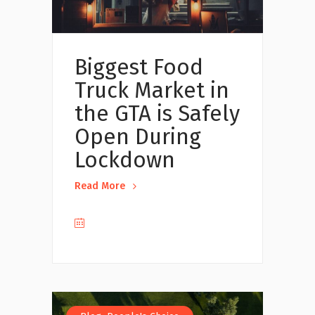
Biggest Food
Truck Market in
the GTA is Safely
Open During
Lockdown
Read More