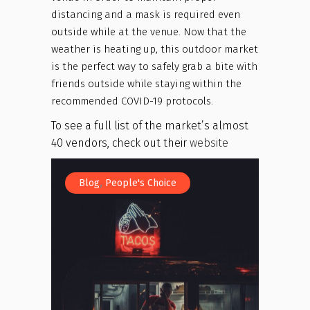
distancing and a mask is required even
outside while at the venue. Now that the
weather is heating up, this outdoor market
is the perfect way to safely grab a bite with
friends outside while staying within the
recommended COVID-19 protocols.
To see a full list of the market’s almost
40 vendors, check out their
website
,
Blog
People's Choice