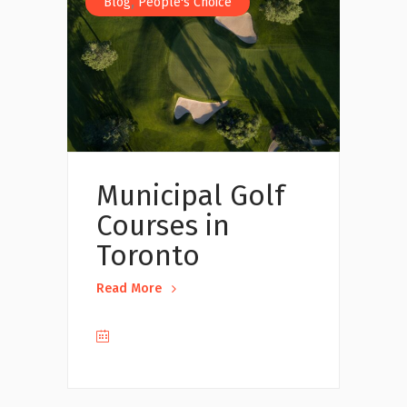
,
Blog
People's Choice
Municipal Golf
Courses in
Toronto
Read More