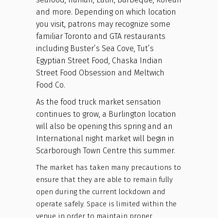
and more. Depending on which location
you visit, patrons may recognize some
familiar Toronto and GTA restaurants
including Buster’s Sea Cove, Tut’s
Egyptian Street Food, Chaska Indian
Street Food Obsession and Meltwich
Food Co.
As the food truck market sensation
continues to grow, a Burlington location
will also be opening this spring and an
International night market will begin in
Scarborough Town Centre this summer.
The market has taken many precautions to
ensure that they are able to remain fully
open during the current lockdown and
operate safely. Space is limited within the
venue in order to maintain proper