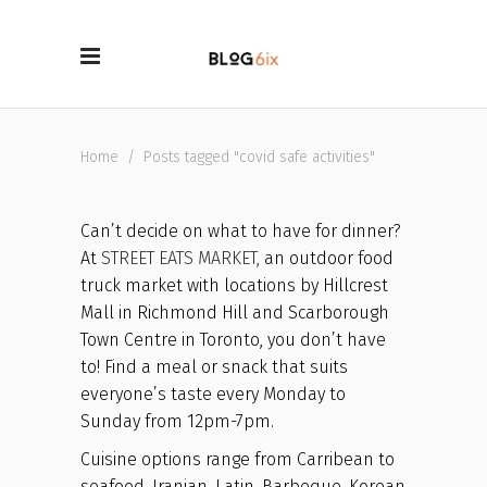
Home
/
Posts tagged "covid safe activities"
Can’t decide on what to have for dinner?
At
STREET EATS MARKET,
an outdoor food
truck market with locations by Hillcrest
Mall in Richmond Hill and Scarborough
Town Centre in Toronto, you don’t have
to! Find a meal or snack that suits
everyone’s taste every Monday to
Sunday from 12pm-7pm.
Cuisine options range from Carribean to
seafood, Iranian, Latin, Barbeque, Korean