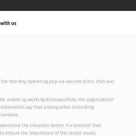
 with us
 the two-day operating pop-up vaccine clinic, that was
ake, ended up working disrespectfully, the organization
he statements say that among other disturbing
ranslate.
derstand the situation better. Yin stressed that
to ensure the importance of the raised issues.