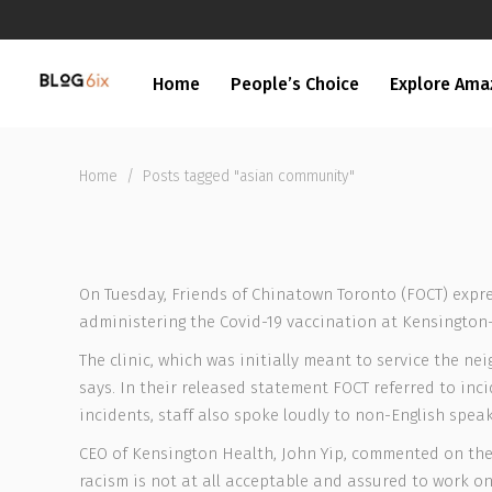
Home
People’s Choice
Explore Ama
Home
/
Posts tagged "asian community"
On Tuesday, Friends of Chinatown Toronto (FOCT) expre
administering the Covid-19 vaccination at Kensington
The clinic, which was initially meant to service the n
says. In their released statement FOCT referred to inc
incidents, staff also spoke loudly to non-English spe
CEO of Kensington Health, John Yip, commented on the 
racism is not at all acceptable and assured to work on