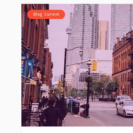
,
Blog
Current