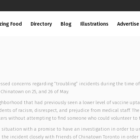
zing Food
Directory
Blog
Illustrations
Advertise
ssed concerns regarding “troubling” incidents during the time of
-Chinatown on 25, and 26 of May.
eighborhood that had previously seen a lower level of vaccine upt
idents of racism, disrespect, and prejudice from medical staff. T
akers without attempting to find someone who could volunteer to t
situation with a promise to have an investigation in order to un
 the incident closely with Friends of Chinatown Toronto in order 