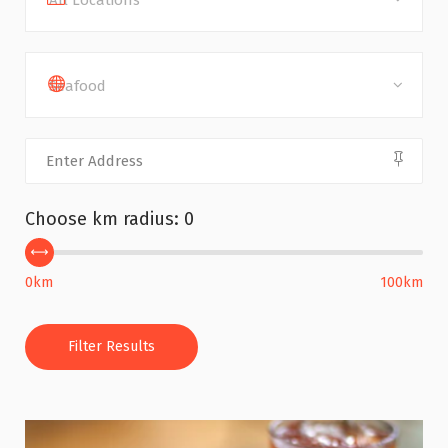
All Locations
Seafood
Choose km radius:
0
0km
100km
Filter Results