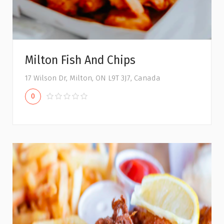
Milton Fish And Chips
17 Wilson Dr, Milton, ON L9T 3J7, Canada
0