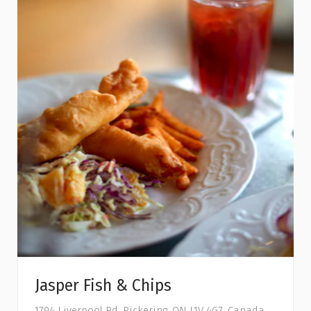
Jasper Fish & Chips
1794 Liverpool Rd, Pickering, ON L1V 4G7, Canada