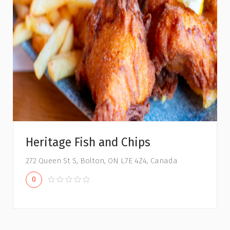
Heritage Fish and Chips
272 Queen St S, Bolton, ON L7E 4Z4, Canada
0