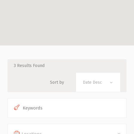
3
Results Found
Sort by
Date Desc