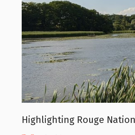
Highlighting Rouge Nation