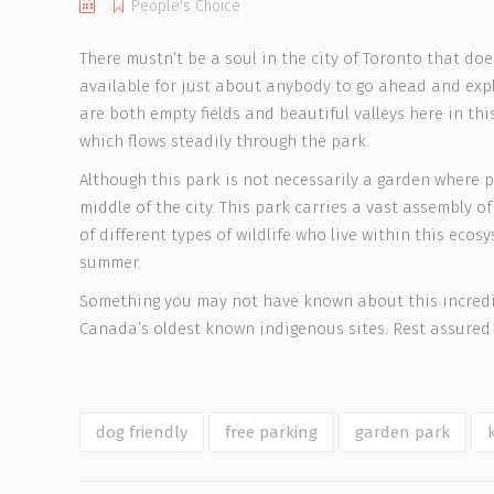
People's Choice
There mustn’t be a soul in the city of Toronto that do
available for just about anybody to go ahead and expl
are both empty fields and beautiful valleys here in th
which flows steadily through the park.
Although this park is not necessarily a garden where p
middle of the city. This park carries a vast assembly o
of different types of wildlife who live within this ec
summer.
Something you may not have known about this incredib
Canada’s oldest known indigenous sites. Rest assured 
dog friendly
free parking
garden park