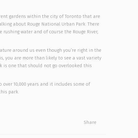
rent gardens within the city of Toronto that are
 talking about Rouge National Urban Park. There
me rushing water and of course the Rouge River,
nature around us even though you’re right in the
s, you are more than likely to see a vast variety
rk is one that should not go overlooked this
 over 10,000 years and it includes some of
his park.
Share