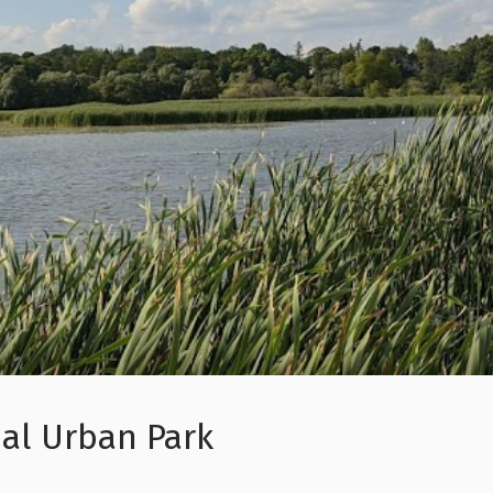
al Urban Park