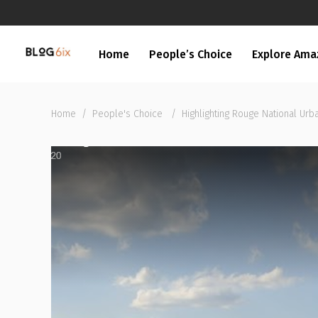
Home
People’s Choice
Explore Ama
Home
/
People's Choice
/
Highlighting Rouge National Urb