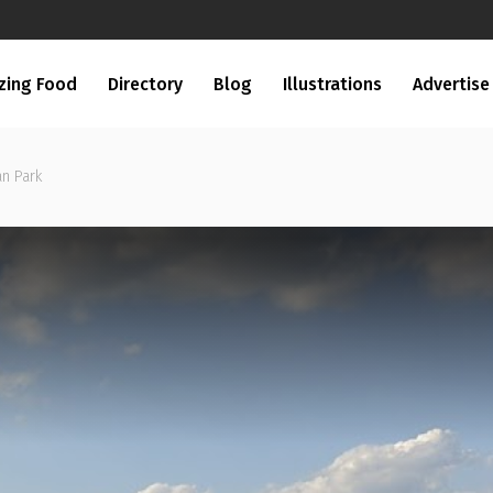
zing Food
Directory
Blog
Illustrations
Advertise
an Park