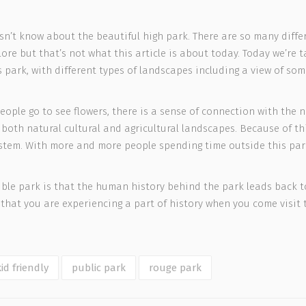
esn’t know about the beautiful high park. There are so many diffe
ore but that’s not what this article is about today. Today we’re
is park, with different types of landscapes including a view of so
eople go to see flowers, there is a sense of connection with the 
f both natural cultural and agricultural landscapes. Because of thi
osystem. With more and more people spending time outside this pa
le park is that the human history behind the park leads back to
that you are experiencing a part of history when you come visit t
kid friendly
public park
rouge park