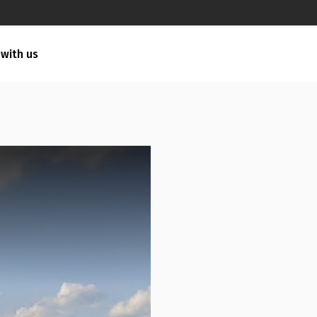
 with us