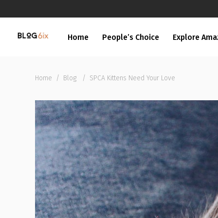
Home
People’s Choice
Explore Ama
Home
/
Blog
/
SPCA Kittens Need Your Love