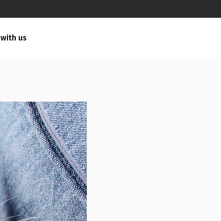
 with us