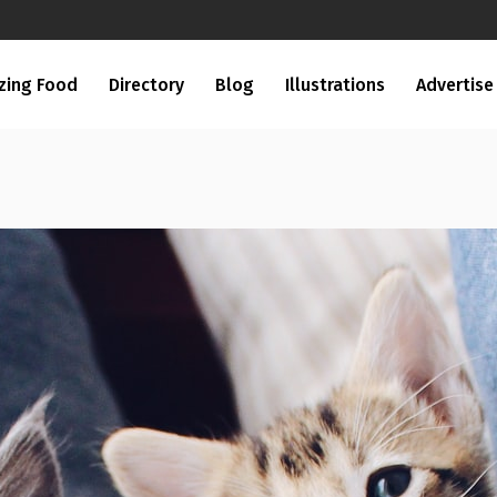
zing Food
Directory
Blog
Illustrations
Advertise