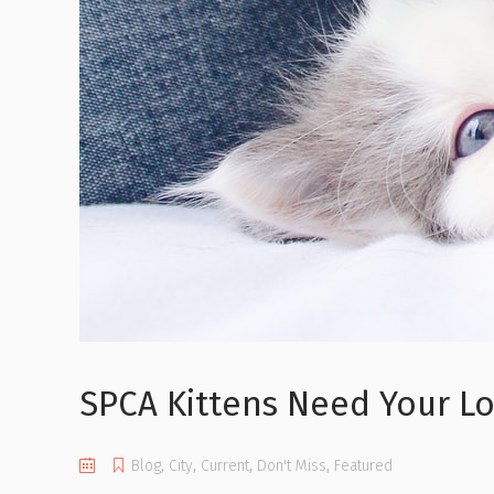
SPCA Kittens Need Your L
Blog
,
City
,
Current
,
Don't Miss
,
Featured