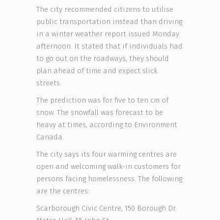
The city recommended citizens to utilise
public transportation instead than driving
in a winter weather report issued Monday
afternoon. It stated that if individuals had
to go out on the roadways, they should
plan ahead of time and expect slick
streets.
The prediction was for five to ten cm of
snow. The snowfall was forecast to be
heavy at times, according to Environment
Canada.
The city says its four warming centres are
open and welcoming walk-in customers for
persons facing homelessness. The following
are the centres:
Scarborough Civic Centre, 150 Borough Dr.