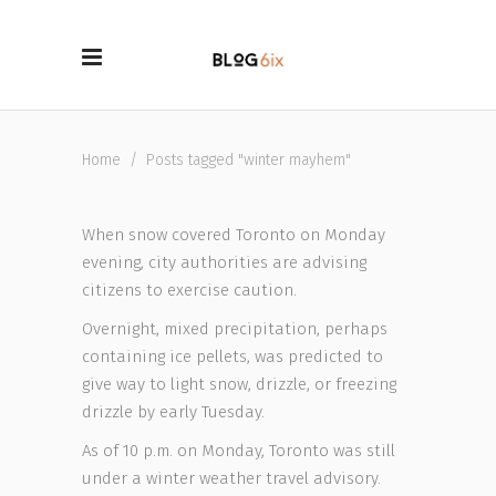
Home
/
Posts tagged "winter mayhem"
When snow covered Toronto on Monday
evening, city authorities are advising
citizens to exercise caution.
Overnight, mixed precipitation, perhaps
containing ice pellets, was predicted to
give way to light snow, drizzle, or freezing
drizzle by early Tuesday.
As of 10 p.m. on Monday, Toronto was still
under a winter weather travel advisory.