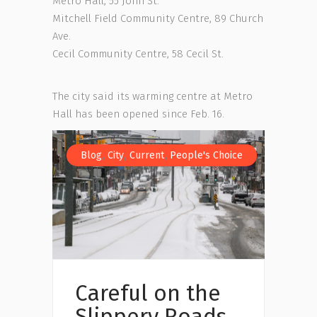
Metro Hall, 55 John St.
Mitchell Field Community Centre, 89 Church
Ave.
Cecil Community Centre, 58 Cecil St.
The city said its warming centre at Metro
Hall has been opened since Feb. 16.
,
,
,
Blog
City
Current
People's Choice
Careful on the
Slippery Roads