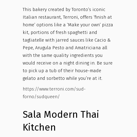
This bakery created by Toronto’s iconic
Italian restaurant, Terroni, offers ‘finish at
home’ options like a ‘Make your own’ pizza
kit, portions of fresh spaghetti and
tagliatelle with jarred sauces like Cacio &
Pepe, Arugula Pesto and Amatriciana all
with the same quality ingredients you
would receive on a night dining in. Be sure
to pick up a tub of their house-made
gelato and sorbetto while you’re at it.
https://www.terroni.com/sud-
forno/sudqueen/
Sala Modern Thai
Kitchen