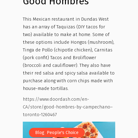
Good Hombres
This Mexican restaurant in Dundas West
has an array of Taquizas (DIY tacos for
two) available to make at home. Some of
these options include Hongos (mushroom),
Tinga de Pollo (chipotle chicken), Carnitas
(pork confit) Tacos and Broliflower
(broccoli and cauliflower). They also have
their red salsa and spicy salsa available to
purchase along with corn chips made with
house-made tortillas.
https://www.doordash.com/en-
CA/store/good-hombres-by-campechano–
toronto-1260467
,
Blog
People's Choice