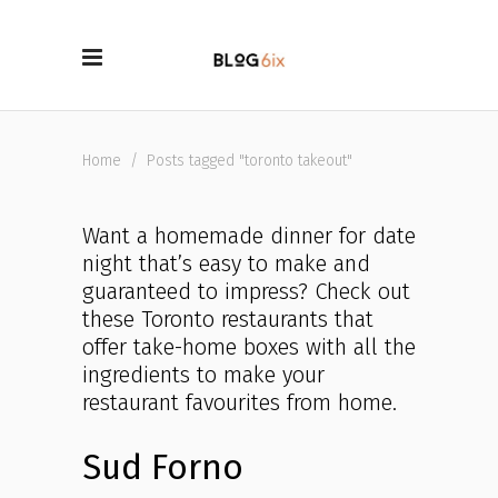
Home
/
Posts tagged "toronto takeout"
Want a homemade dinner for date
night that’s easy to make and
guaranteed to impress? Check out
these Toronto restaurants that
offer take-home boxes with all the
ingredients to make your
restaurant favourites from home.
Sud Forno