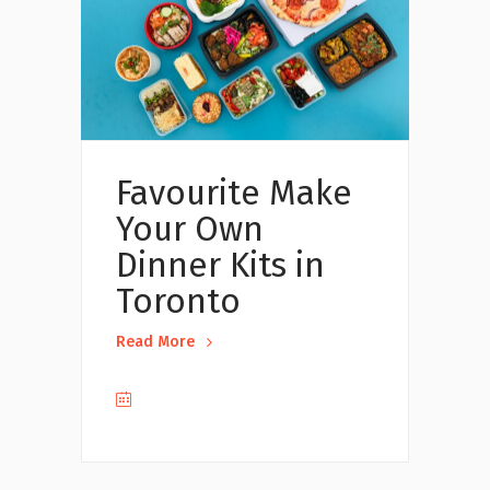
Favourite Make
Your Own
Dinner Kits in
Toronto
Read More