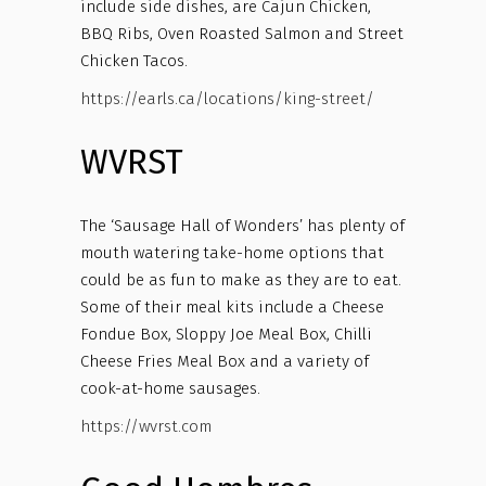
include side dishes, are Cajun Chicken,
BBQ Ribs, Oven Roasted Salmon and Street
Chicken Tacos.
https://earls.ca/locations/king-street/
WVRST
The ‘Sausage Hall of Wonders’ has plenty of
mouth watering take-home options that
could be as fun to make as they are to eat.
Some of their meal kits include a Cheese
Fondue Box, Sloppy Joe Meal Box, Chilli
Cheese Fries Meal Box and a variety of
cook-at-home sausages.
https://wvrst.com