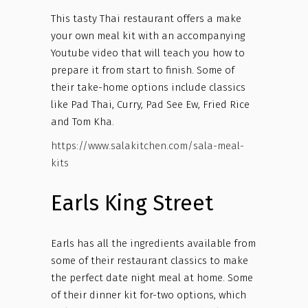
This tasty Thai restaurant offers a make
your own meal kit with an accompanying
Youtube video that will teach you how to
prepare it from start to finish. Some of
their take-home options include classics
like Pad Thai, Curry, Pad See Ew, Fried Rice
and Tom Kha.
https://www.salakitchen.com/sala-meal-
kits
Earls King Street
Earls has all the ingredients available from
some of their restaurant classics to make
the perfect date night meal at home. Some
of their dinner kit for-two options, which