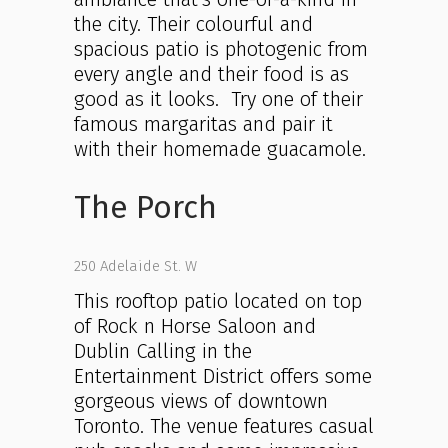
the city. Their colourful and
spacious patio is photogenic from
every angle and their food is as
good as it looks. Try one of their
famous margaritas and pair it
with their homemade guacamole.
The Porch
250 Adelaide St. W
This rooftop patio located on top
of Rock n Horse Saloon and
Dublin Calling in the
Entertainment District offers some
gorgeous views of downtown
Toronto. The venue features casual