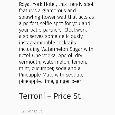
Royal York Hotel, this trendy spot
features a glamorous and
sprawling flower wall that acts as
a perfect selfie spot for you and
your patio partners. Clockwork
also serves some deliciously
instagrammable cocktails
including Watermelon Sugar with
Ketel One vodka, Aperol, dry
vermouth, watermelon, lemon,
mint, cucumber, soda and a
Pineapple Mule with seedlip,
pineapple, lime, ginger beer
Terroni – Price St
1095 Yonge St.