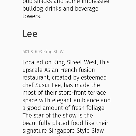
pub snacks and some impressive
bulldog drinks and beverage
towers.
Lee
601 & 603 King St. W
Located on King Street West, this
upscale Asian-French fusion
restaurant, created by esteemed
chef Susur Lee, has made the
most of their store-front terrace
space with elegant ambiance and
a good amount of fresh foliage.
The star of the show is the
beautifully plated food like their
signature Singapore Style Slaw