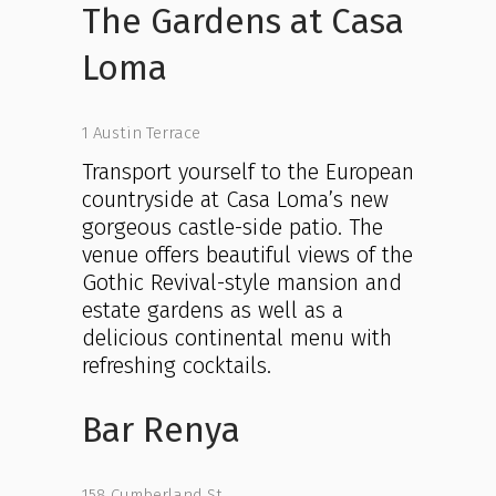
The Gardens at Casa
Loma
1 Austin Terrace
Transport yourself to the European
countryside at Casa Loma’s new
gorgeous castle-side patio. The
venue offers beautiful views of the
Gothic Revival-style mansion and
estate gardens as well as a
delicious continental menu with
refreshing cocktails.
Bar Renya
158 Cumberland St.