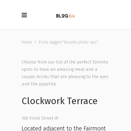
Home
/
Posts tagged "toronto photo ops"
Choose from our list of the perfect Toronto
spots to have an amazing meal and a
couple drinks that are pleasing to the eyes
and the appetite.
Clockwork Terrace
100 Front Street W
Located adjacent to the Fairmont