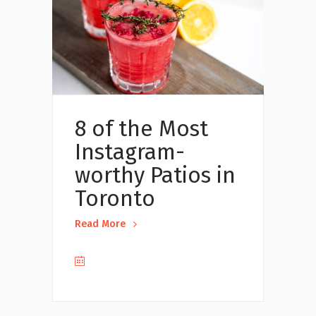
8 of the Most
Instagram-
worthy Patios in
Toronto
Read More