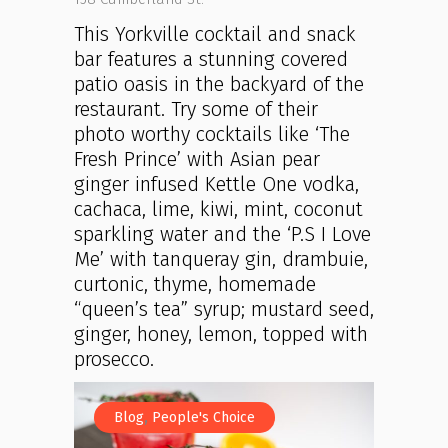
This Yorkville cocktail and snack
bar features a stunning covered
patio oasis in the backyard of the
restaurant. Try some of their
photo worthy cocktails like ‘The
Fresh Prince’ with Asian pear
ginger infused Kettle One vodka,
cachaca, lime, kiwi, mint, coconut
sparkling water and the ‘P.S I Love
Me’ with tanqueray gin, drambuie,
curtonic, thyme, homemade
“queen’s tea” syrup; mustard seed,
ginger, honey, lemon, topped with
prosecco.
,
Blog
People's Choice