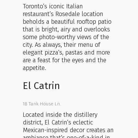
Toronto’s iconic Italian
restaurant’s Rosedale location
beholds a beautiful rooftop patio
that is bright, airy and overlooks
some photo-worthy views of the
city. As always, their menu of
elegant pizza’s, pastas and more
are a feast for the eyes and the
appetite.
El Catrin
18 Tank House Ln.
Located inside the distillery
district, El Catrin’s eclectic
Mexican-inspired decor creates an
ambiance that’s one-of-a-kind in