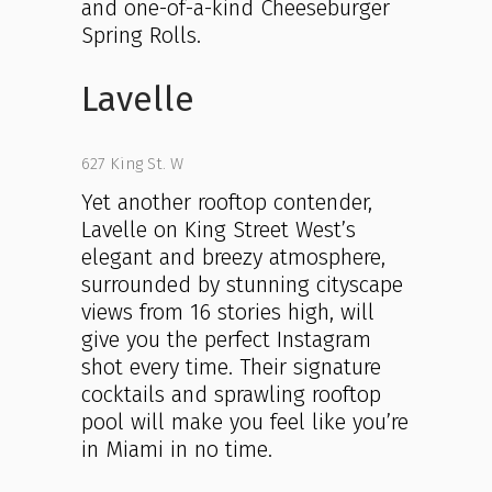
and one-of-a-kind Cheeseburger
Spring Rolls.
Lavelle
627 King St. W
Yet another rooftop contender,
Lavelle on King Street West’s
elegant and breezy atmosphere,
surrounded by stunning cityscape
views from 16 stories high, will
give you the perfect Instagram
shot every time. Their signature
cocktails and sprawling rooftop
pool will make you feel like you’re
in Miami in no time.