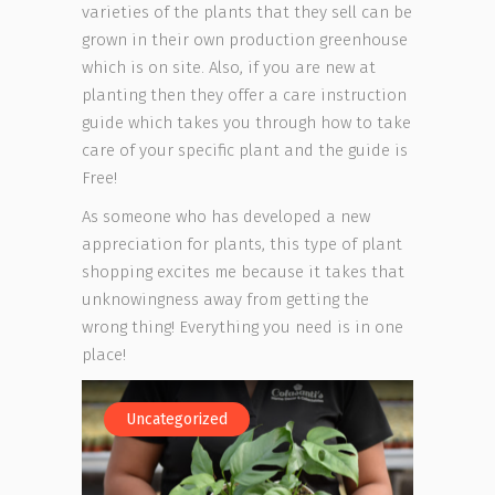
varieties of the plants that they sell can be
grown in their own production greenhouse
which is on site. Also, if you are new at
planting then they offer a care instruction
guide which takes you through how to take
care of your specific plant and the guide is
Free!
As someone who has developed a new
appreciation for plants, this type of plant
shopping excites me because it takes that
unknowingness away from getting the
wrong thing! Everything you need is in one
place!
Uncategorized