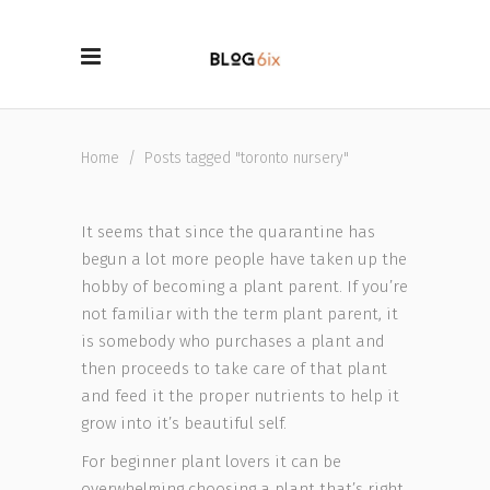
Home
/
Posts tagged "toronto nursery"
It seems that since the quarantine has
begun a lot more people have taken up the
hobby of becoming a plant parent. If you’re
not familiar with the term plant parent, it
is somebody who purchases a plant and
then proceeds to take care of that plant
and feed it the proper nutrients to help it
grow into it’s beautiful self.
For beginner plant lovers it can be
overwhelming choosing a plant that’s right