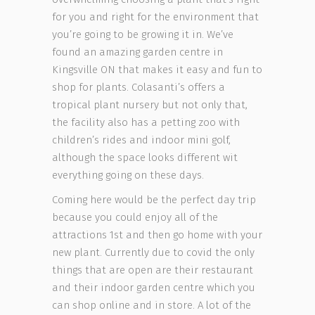
for you and right for the environment that
you’re going to be growing it in. We’ve
found an amazing garden centre in
Kingsville ON that makes it easy and fun to
shop for plants. Colasanti’s offers a
tropical plant nursery but not only that,
the facility also has a petting zoo with
children’s rides and indoor mini golf,
although the space looks different wit
everything going on these days.
Coming here would be the perfect day trip
because you could enjoy all of the
attractions 1st and then go home with your
new plant. Currently due to covid the only
things that are open are their restaurant
and their indoor garden centre which you
can shop online and in store. A lot of the