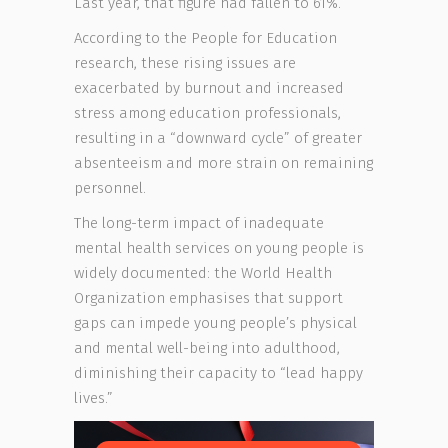
Last year, that figure had fallen to 61%.
According to the People for Education
research, these rising issues are
exacerbated by burnout and increased
stress among education professionals,
resulting in a “downward cycle” of greater
absenteeism and more strain on remaining
personnel.
The long-term impact of inadequate
mental health services on young people is
widely documented: the World Health
Organization emphasises that support
gaps can impede young people’s physical
and mental well-being into adulthood,
diminishing their capacity to “lead happy
lives.”