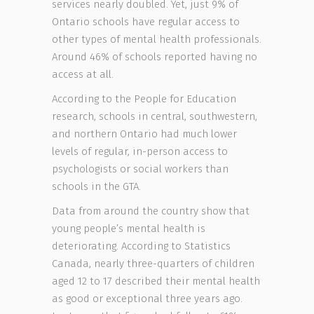
services nearly doubled. Yet, just 9% of
Ontario schools have regular access to
other types of mental health professionals.
Around 46% of schools reported having no
access at all.
According to the People for Education
research, schools in central, southwestern,
and northern Ontario had much lower
levels of regular, in-person access to
psychologists or social workers than
schools in the GTA.
Data from around the country show that
young people’s mental health is
deteriorating. According to Statistics
Canada, nearly three-quarters of children
aged 12 to 17 described their mental health
as good or exceptional three years ago.