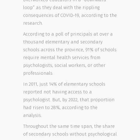
loop” as they deal with the rippling
consequences of COVID-19, according to the
research.
According to a poll of principals at over a
thousand elementary and secondary
schools across the province, 91% of schools
require mental health services from
psychologists, social workers, or other
professionals.
In 2011, just 14% of elementary schools
reported not having access to a
psychologist. But, by 2022, that proportion
had risen to 28%, according to the
analysis.
Throughout the same time span, the share
of secondary schools without psychological