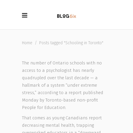
Home
/
Posts tagged "Schooling in Toronto"
The number of Ontario schools with no
access to a psychologist has nearly
quadrupled over the last decade — a
hallmark of a system “under extreme
stress,” according to a report published
Monday by Toronto-based non-profit
People for Education.
That comes as young Canadians report
decreasing mental health, trapping
overworked educators in a “downward