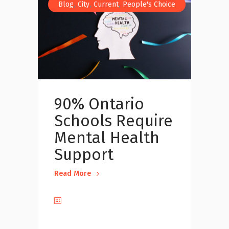
,
,
,
Blog
City
Current
People's Choice
90% Ontario
Schools Require
Mental Health
Support
Read More