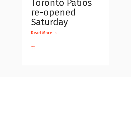
Toronto Patios
re-opened
Saturday
Read More