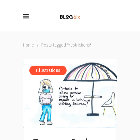
Home
/
Posts tagged "restrictions"
Illustrations