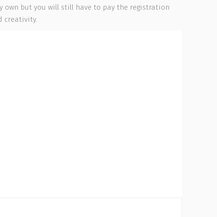
own but you will still have to pay the registration
 creativity.