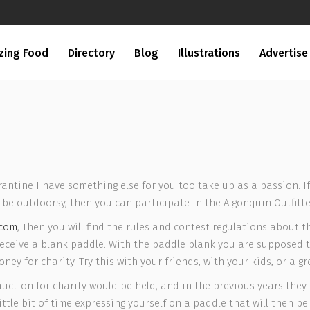
zing Food
Directory
Blog
Illustrations
Advertise
arantine I have something else for you too take up as a passion. I
be outdoorsy, then you can participate in the Algonquin Outfitte
.com
, Then you will find the rules and contest regulations about th
l receive a blank paddle. With the paddle blank you are supposed t
ey for charity. Try this with your friends, with your kids, or a gr
auction for charity would be held, and in the previous years the
ittle bit of time expressing yourself on a paddle that will then b