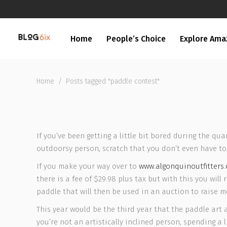
Home
People’s Choice
Explore Ama
Home
/
Posts tagged "paddle contest"
If you’ve been getting a little bit bored during the qu
outdoorsy person, scratch that you don’t even have to 
If you make your way over to
www.algonquinoutfitters
there is a fee of $29.98 plus tax but with this you wil
paddle that will then be used in an auction to raise mon
This year would be the third year that the paddle art 
you’re not an artistically inclined person, spending a l