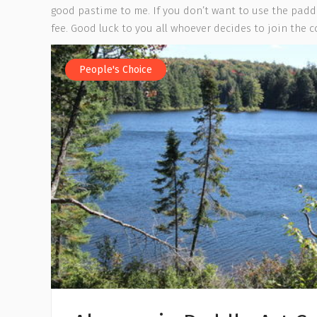
good pastime to me. If you don’t want to use the paddl
fee. Good luck to you all whoever decides to join the 
People's Choice