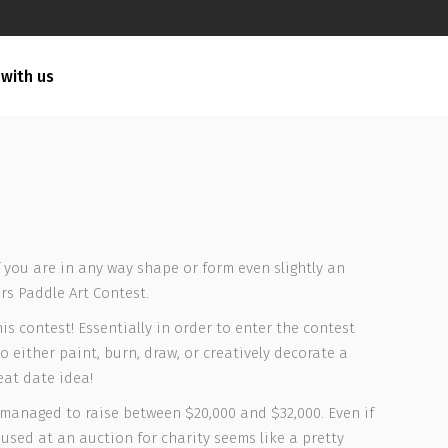
 with us
f you are in any way shape or form even slightly an
rs Paddle Art Contest.
is contest! Essentially in order to enter the contest
o either paint, burn, draw, or creatively decorate a
eat date idea!
y managed to raise between $20,000 and $32,000. Even if
e used at an auction for charity seems like a pretty