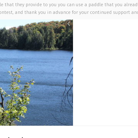
e that they provide to you you can use a paddle that you already 
contest, and thank you in advance for your continued support and