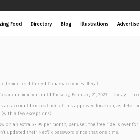
zing Food
Directory
Blog
Illustrations
Advertise
customers in different Canadian homes illegal.
 Canadian members until Tuesday, February 21, 2023 — today — to 
ess an account from outside of this approved location, as determi
(with a few exceptions).
w on an extra $7.99 per month, per user, the free ride is over for
asn’t updated their Netflix password since that one time.