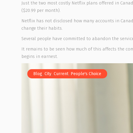
Just the two most costly Netflix plans offered in Cana
($20.99 per month).
Netflix has not disclosed how many accounts in Canad
change their habits.
Several people have committed to abandon the service
It remains to be seen how much of this affects the c
begins in earnest.
,
,
,
Blog
City
Current
People's Choice