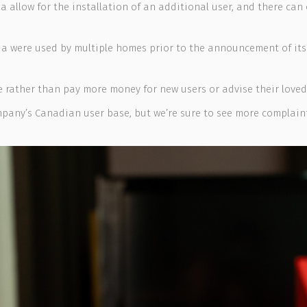
da allow for the installation of an additional user, and there c
a were used by multiple homes prior to the announcement of its 
 rather than pay more money for new users or advise their loved
ompany’s Canadian user base, but we’re sure to see more compla