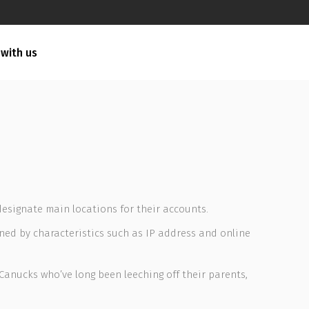
 with us
designate main locations for their accounts.
ned by characteristics such as IP address and online
 Canucks who’ve long been leeching off their parents,