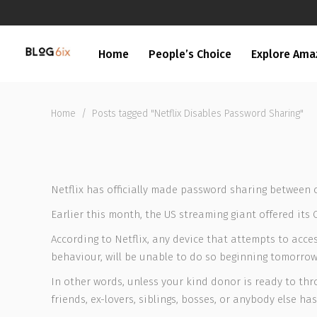
Home
People’s Choice
Explore Ama
Home
/
Posts tagged "Netflix Disables Password Sharing"
Netflix has officially made password sharing between 
Earlier this month, the US streaming giant offered its
According to Netflix, any device that attempts to acc
behaviour, will be unable to do so beginning tomorrow 
In other words, unless your kind donor is ready to thro
friends, ex-lovers, siblings, bosses, or anybody else h