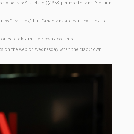
an only be two: Standard ($16.49 per month) and Premium
new “features,” but Canadians appear unwilling to
 ones to obtain their own accounts.
ints on the web on Wednesday when the crackdown