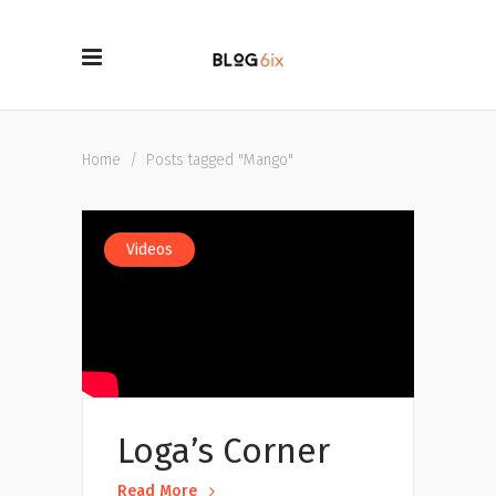
Home
/
Posts tagged "Mango"
Videos
Loga’s Corner
Read More