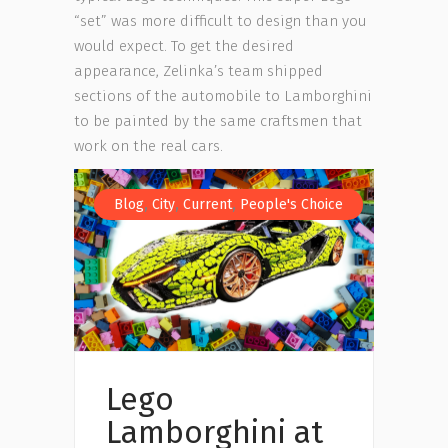
“set” was more difficult to design than you
would expect. To get the desired
appearance, Zelinka’s team shipped
sections of the automobile to Lamborghini
to be painted by the same craftsmen that
work on the real cars.
,
,
,
Blog
City
Current
People's Choice
Lego
Lamborghini at