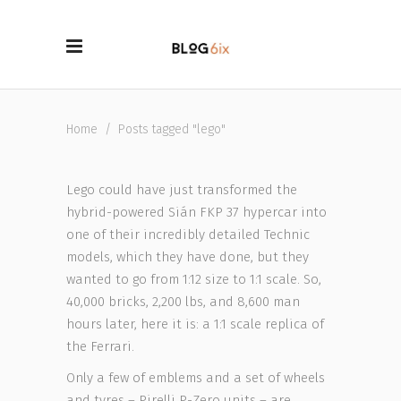
Home
/
Posts tagged "lego"
Lego could have just transformed the
hybrid-powered Sián FKP 37 hypercar into
one of their incredibly detailed Technic
models, which they have done, but they
wanted to go from 1:12 size to 1:1 scale. So,
40,000 bricks, 2,200 lbs, and 8,600 man
hours later, here it is: a 1:1 scale replica of
the Ferrari.
Only a few of emblems and a set of wheels
and tyres – Pirelli P-Zero units – are