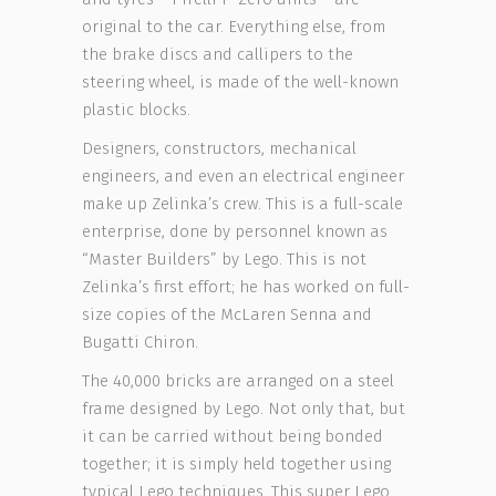
original to the car. Everything else, from
the brake discs and callipers to the
steering wheel, is made of the well-known
plastic blocks.
Designers, constructors, mechanical
engineers, and even an electrical engineer
make up Zelinka’s crew. This is a full-scale
enterprise, done by personnel known as
“Master Builders” by Lego. This is not
Zelinka’s first effort; he has worked on full-
size copies of the McLaren Senna and
Bugatti Chiron.
The 40,000 bricks are arranged on a steel
frame designed by Lego. Not only that, but
it can be carried without being bonded
together; it is simply held together using
typical Lego techniques. This super Lego