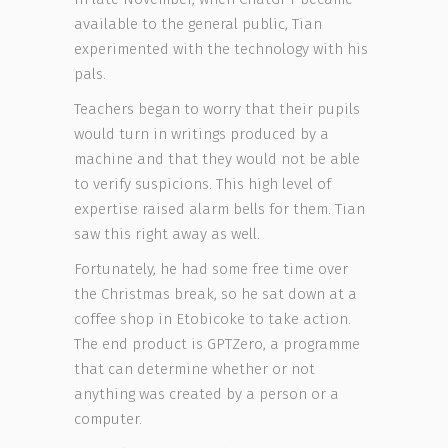
available to the general public, Tian
experimented with the technology with his
pals.
Teachers began to worry that their pupils
would turn in writings produced by a
machine and that they would not be able
to verify suspicions. This high level of
expertise raised alarm bells for them. Tian
saw this right away as well.
Fortunately, he had some free time over
the Christmas break, so he sat down at a
coffee shop in Etobicoke to take action.
The end product is GPTZero, a programme
that can determine whether or not
anything was created by a person or a
computer.