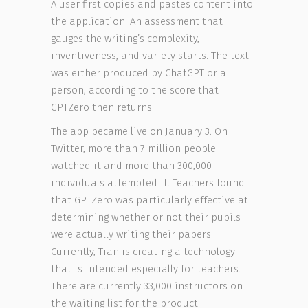
A user first copies and pastes content into
the application. An assessment that
gauges the writing’s complexity,
inventiveness, and variety starts. The text
was either produced by ChatGPT or a
person, according to the score that
GPTZero then returns.
The app became live on January 3. On
Twitter, more than 7 million people
watched it and more than 300,000
individuals attempted it. Teachers found
that GPTZero was particularly effective at
determining whether or not their pupils
were actually writing their papers.
Currently, Tian is creating a technology
that is intended especially for teachers.
There are currently 33,000 instructors on
the waiting list for the product.