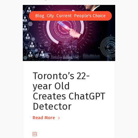
,
,
,
Blog
City
Current
People's Choice
Toronto’s 22-
year Old
Creates ChatGPT
Detector
Read More