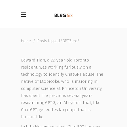
Home
/
Posts tagged "GPTZero"
Edward Tian, a 22-year-old Toronto
resident, was working furiously on a
technology to identify ChatGPT abuse. The
native of Etobicoke, who is majoring in
computer science at Princeton University,
has spent the previous several years
researching GPT-3, an AI system that, like
ChatGPT, generates language that is
human-like.
In late November, when ChatGPT became