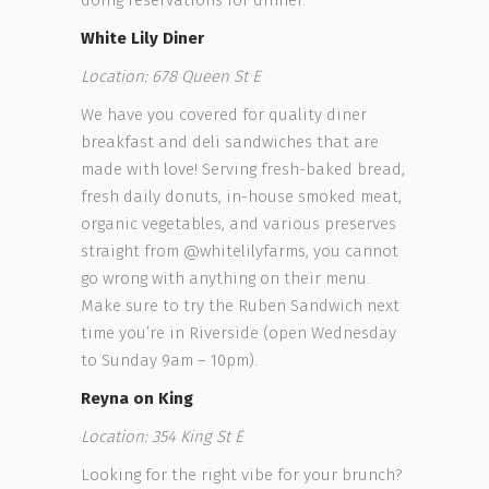
doing reservations for dinner.
White Lily Diner
Location:
678 Queen St E
We have you covered for quality diner
breakfast and deli sandwiches that are
made with love! Serving fresh-baked bread,
fresh daily donuts, in-house smoked meat,
organic vegetables, and various preserves
straight from @whitelilyfarms, you cannot
go wrong with anything on their menu.
Make sure to try the Ruben Sandwich next
time you’re in Riverside (open Wednesday
to Sunday 9am – 10pm).
Reyna on King
Location: 354 King St E
Looking for the right vibe for your brunch?