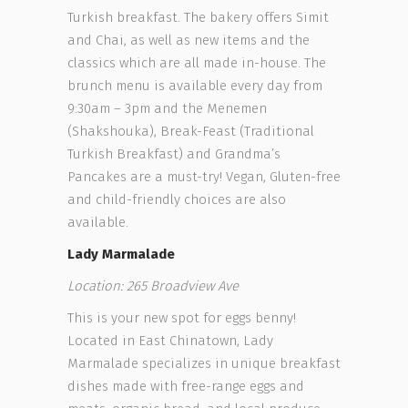
Turkish breakfast. The bakery offers Simit
and Chai, as well as new items and the
classics which are all made in-house. The
brunch menu is available every day from
9:30am – 3pm and the Menemen
(Shakshouka), Break-Feast (Traditional
Turkish Breakfast) and Grandma’s
Pancakes are a must-try! Vegan, Gluten-free
and child-friendly choices are also
available.
Lady Marmalade
Location: 265 Broadview Ave
This is your new spot for eggs benny!
Located in East Chinatown, Lady
Marmalade specializes in unique breakfast
dishes made with free-range eggs and