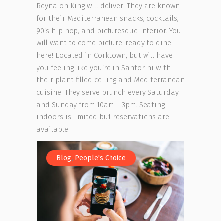
Reyna on King will deliver! They are known
for their Mediterranean snacks, cocktails,
90’s hip hop, and picturesque interior. You
will want to come picture-ready to dine
here! Located in Corktown, but will have
you feeling like you’re in Santorini with
their plant-filled ceiling and Mediterranean
cuisine. They serve brunch every Saturday
and Sunday from 10am – 3pm. Seating
indoors is limited but reservations are
available.
,
Blog
People's Choice