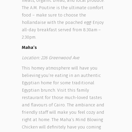
meats, organic bread, and local produce.
The A.M. Poutine is the ultimate comfort
food – make sure to choose the
hollandaise with the poached egg! Enjoy
all-day breakfast served from 8:30am –
2:30pm.
Maha’s
Location: 226 Greenwood Ave
This homey atmosphere will have you
believing you’re eating in an authentic
Egyptian home for some traditional
Egyptian brunch. Visit this family
restaurant for those much-loved tastes
and flavours of Cairo. The ambiance and
friendly staff will make you feel cozy and
right at home. The Maha’s Mind Blowing
Chicken will definitely have you coming