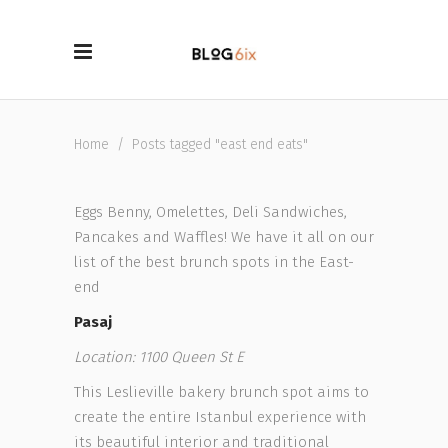
Home
/
Posts tagged "east end eats"
Eggs Benny, Omelettes, Deli Sandwiches,
Pancakes and Waffles! We have it all on our
list of the best brunch spots in the East-
end
Pasaj
Location: 1100 Queen St E
This Leslieville bakery brunch spot aims to
create the entire Istanbul experience with
its beautiful interior and traditional