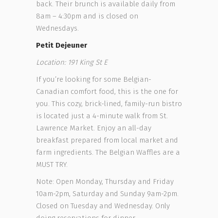
back. Their brunch is available daily from
8am – 4:30pm and is closed on
Wednesdays.
Petit Dejeuner
Location: 191 King St E
If you’re looking for some Belgian-
Canadian comfort food, this is the one for
you. This cozy, brick-lined, family-run bistro
is located just a 4-minute walk from St.
Lawrence Market. Enjoy an all-day
breakfast prepared from local market and
farm ingredients. The Belgian Waffles are a
MUST TRY.
Note: Open Monday, Thursday and Friday
10am-2pm, Saturday and Sunday 9am-2pm.
Closed on Tuesday and Wednesday. Only