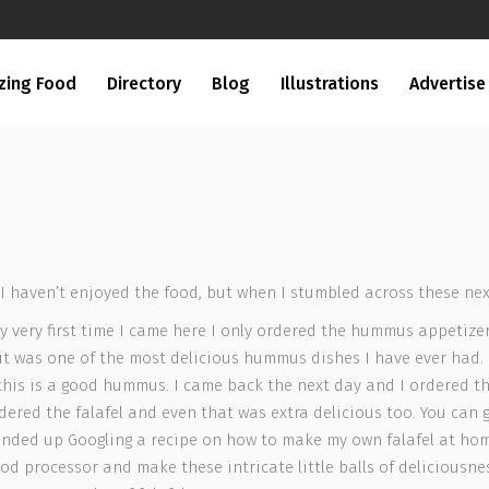
zing Food
Directory
Blog
Illustrations
Advertise
 haven’t enjoyed the food, but when I stumbled across these next
My very first time I came here I only ordered the hummus appetize
 was one of the most delicious hummus dishes I have ever had.
is is a good hummus. I came back the next day and I ordered the f
ered the falafel and even that was extra delicious too. You can ge
ended up Googling a recipe on how to make my own falafel at home
d processor and make these intricate little balls of deliciousness