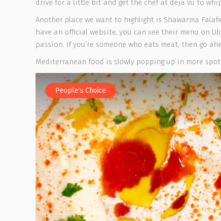
drive for a little bit and get the chef at deja vu to whi
Another place we want to highlight is Shawarma Falafel
have an official website, you can see their menu on Ub
passion. If you’re someone who eats meat, then go a
Mediterranean food is slowly popping up in more spots
People's Choice