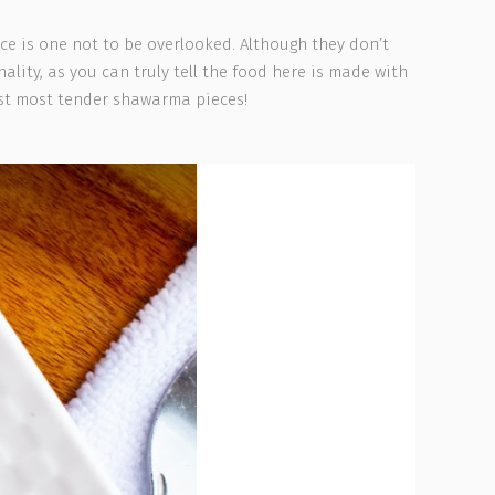
ce is one not to be overlooked. Although they don’t
lity, as you can truly tell the food here is made with
st most tender shawarma pieces!