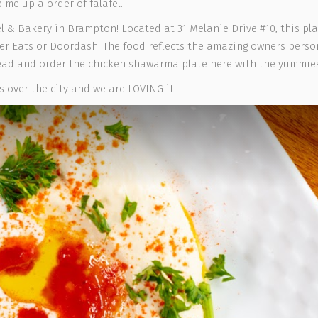
p me up a order of falafel.
 & Bakery in Brampton! Located at 31 Melanie Drive #10, this pla
er Eats or Doordash! The food reflects the amazing owners persona
head and order the chicken shawarma plate here with the yummie
 over the city and we are LOVING it!