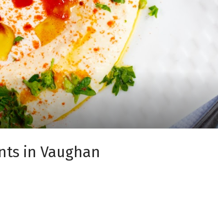
nts in Vaughan