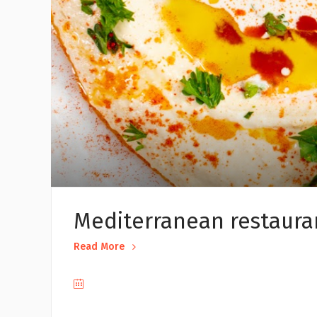
Mediterranean restaura
Read More