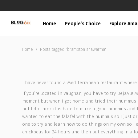
Home
People’s Choice
Explore Ama
Home
/
Posts tagged "brampton shawarma"
I have never found a Mediterranean restaurant where I
If you’re located in Vaughan, you have to try DejaVu! 
moment but when I got home and tried their hummus it
but I do think it is hard to make a good hummus and th
wanted to eat the falafel with the hummus so I just ord
one to try and learn how to do things on my own so I 
chickpeas for 24 hours and then put everything in a foo