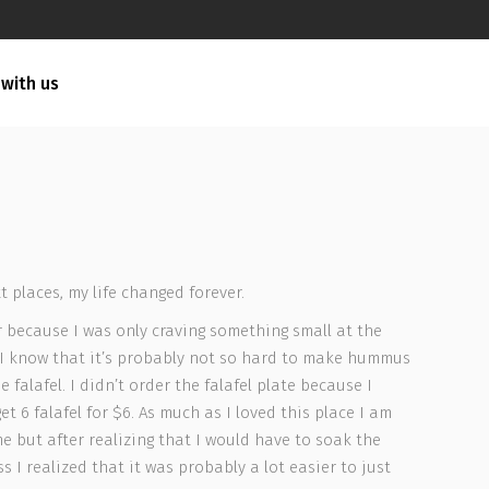
 with us
 places, my life changed forever.
r because I was only craving something small at the
 I know that it’s probably not so hard to make hummus
alafel. I didn’t order the falafel plate because I
t 6 falafel for $6. As much as I loved this place I am
 but after realizing that I would have to soak the
 I realized that it was probably a lot easier to just