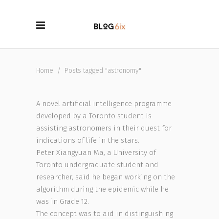
Home
/
Posts tagged "astronomy"
A novel artificial intelligence programme
developed by a Toronto student is
assisting astronomers in their quest for
indications of life in the stars.
Peter Xiangyuan Ma, a University of
Toronto undergraduate student and
researcher, said he began working on the
algorithm during the epidemic while he
was in Grade 12.
The concept was to aid in distinguishing