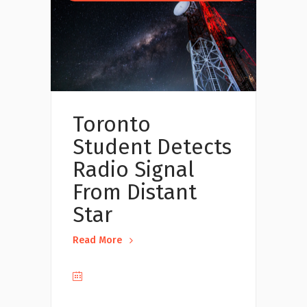
Toronto
Student Detects
Radio Signal
From Distant
Star
Read More