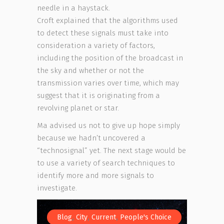
needle in a haystack.
Croft explained that the algorithms used
to detect these signals must take into
consideration a variety of factors,
including the position of the broadcast in
the sky and whether or not the
transmission varies over time, which may
suggest that it is originating from a
revolving planet or star.
Ma advised us not to give up hope simply
because we hadn’t uncovered a
“technosignal” yet. The next stage would be
to use a variety of search techniques to
identify more and more signals to
investigate.
,
,
,
Blog
City
Current
People's Choice