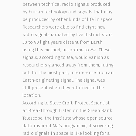
between technical radio signals produced
by human technology and signals that may
be produced by other kinds of life in space.
Researchers were able to find eight new
radio signals radiated by five distinct stars
30 to 90 light years distant from Earth
using this method, according to Ma. These
signals, according to Ma, would vanish as
researchers glanced away from them, ruling
out, for the most part, interference from an
Earth-originating signal. The signal was
still present when they returned to the
location.
According to Steve Croft, Project Scientist
at Breakthrough Listen on the Green Bank
Telescope, the institute whose open source
data inspired Ma’s programme, discovering
radio signals in space is like looking for a