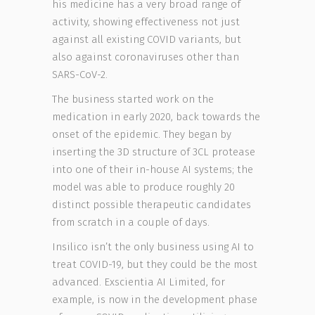
his medicine has a very broad range of
activity, showing effectiveness not just
against all existing COVID variants, but
also against coronaviruses other than
SARS-CoV-2.
The business started work on the
medication in early 2020, back towards the
onset of the epidemic. They began by
inserting the 3D structure of 3CL protease
into one of their in-house AI systems; the
model was able to produce roughly 20
distinct possible therapeutic candidates
from scratch in a couple of days.
Insilico isn’t the only business using AI to
treat COVID-19, but they could be the most
advanced. Exscientia AI Limited, for
example, is now in the development phase