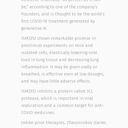
be,” according to one of the company’s
Founders, and is thought to be the world’s
first COVID-19 treatment generated by
generative AI.
ISM3312 shown remarkable promise in
preclinical experiments on mice and
isolated cells, drastically lowering viral
load in lung tissue and decreasing lung
inflammation. It may be given orally or
breathed, is effective even at low dosages,
and may have little adverse effects.
ISM3312 inhibits a protein called 3CL
protease, which is important in viral
replication and a common target for anti-
COVID medicines.
Unlike prior therapies, Zhavoronkov claims