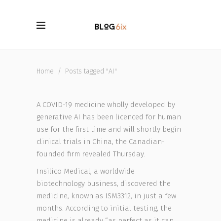
Home
/
Posts tagged "AI"
A COVID-19 medicine wholly developed by
generative AI has been licenced for human
use for the first time and will shortly begin
clinical trials in China, the Canadian-
founded firm revealed Thursday.
Insilico Medical, a worldwide
biotechnology business, discovered the
medicine, known as ISM3312, in just a few
months. According to initial testing, the
medicine is already “as perfect as it can