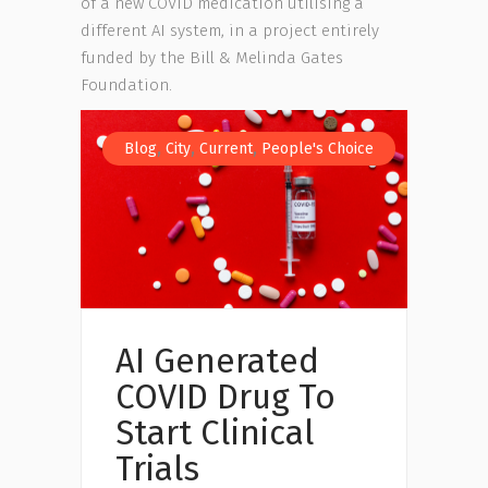
of a new COVID medication utilising a
different AI system, in a project entirely
funded by the Bill & Melinda Gates
Foundation.
,
,
,
Blog
City
Current
People's Choice
AI Generated
COVID Drug To
Start Clinical
Trials