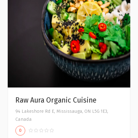
Raw Aura Organic Cuisine
94 Lakeshore Rd E, Mississauga, ON L5G 1E3,
Canada
0