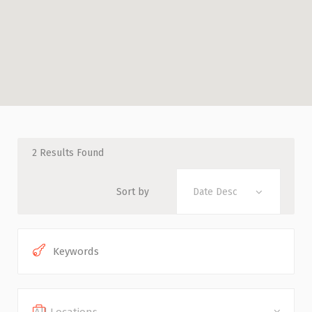
2
Results Found
Sort by
Date Desc