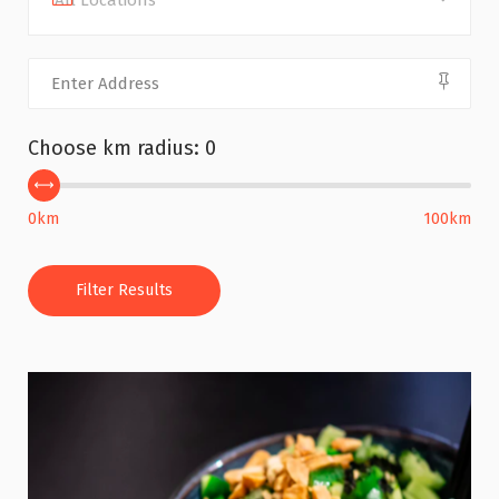
All Locations
Choose km radius:
0
0km
100km
Filter Results