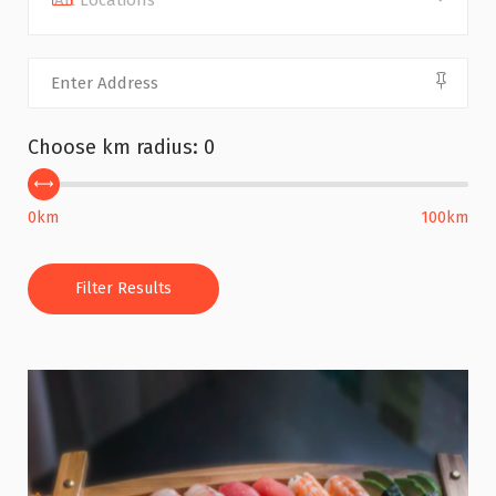
All Locations
Choose km radius:
0
0km
100km
Filter Results