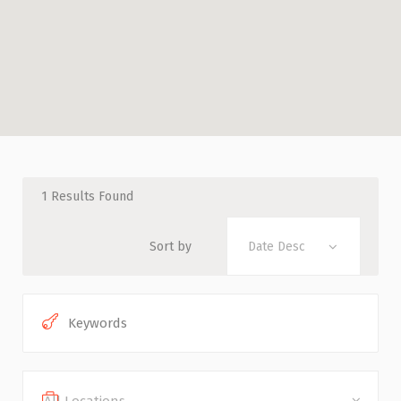
1
Results Found
Sort by
Date Desc