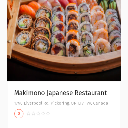
Makimono Japanese Restaurant
1790 Liverpool Rd, Pickering, ON L1V 1V9, Canada
0