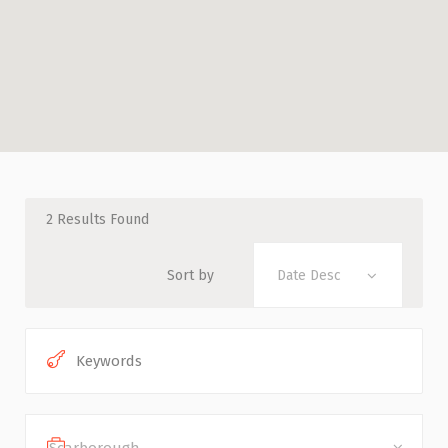
2
Results Found
Sort by
Date Desc