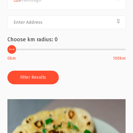
Scarborough
Choose km radius:
0
0km
100km
Filter Results