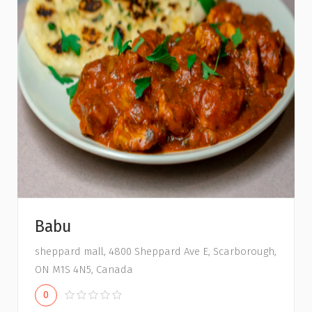
Babu
sheppard mall, 4800 Sheppard Ave E, Scarborough,
ON M1S 4N5, Canada
0