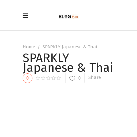
Home
/
SPARKLY Japanese & Thai
SPARKLY
Japanese & Thai
Share
0
0