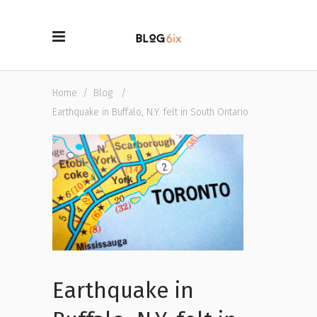
Home
/
Blog
/
Earthquake in Buffalo, N.Y. felt in South Ontario
Earthquake in