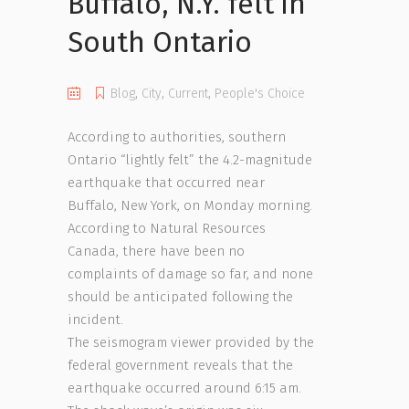
Buffalo, N.Y. felt in
South Ontario
Blog
,
City
,
Current
,
People's Choice
According to authorities, southern
Ontario “lightly felt” the 4.2-magnitude
earthquake that occurred near
Buffalo, New York, on Monday morning.
According to Natural Resources
Canada, there have been no
complaints of damage so far, and none
should be anticipated following the
incident.
The seismogram viewer provided by the
federal government reveals that the
earthquake occurred around 6:15 am.