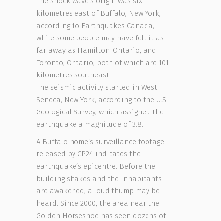
The shock wave’s origin was six
kilometres east of Buffalo, New York,
according to Earthquakes Canada,
while some people may have felt it as
far away as Hamilton, Ontario, and
Toronto, Ontario, both of which are 101
kilometres southeast.
The seismic activity started in West
Seneca, New York, according to the U.S.
Geological Survey, which assigned the
earthquake a magnitude of 3.8.
A Buffalo home’s surveillance footage
released by CP24 indicates the
earthquake’s epicentre. Before the
building shakes and the inhabitants
are awakened, a loud thump may be
heard. Since 2000, the area near the
Golden Horseshoe has seen dozens of