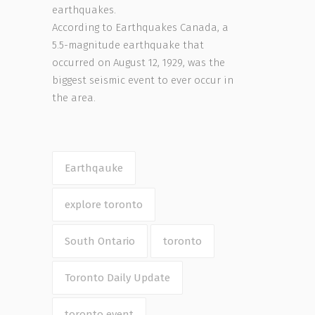
earthquakes.
According to Earthquakes Canada, a
5.5-magnitude earthquake that
occurred on August 12, 1929, was the
biggest seismic event to ever occur in
the area.
Earthqauke
explore toronto
South Ontario
toronto
Toronto Daily Update
toronto event