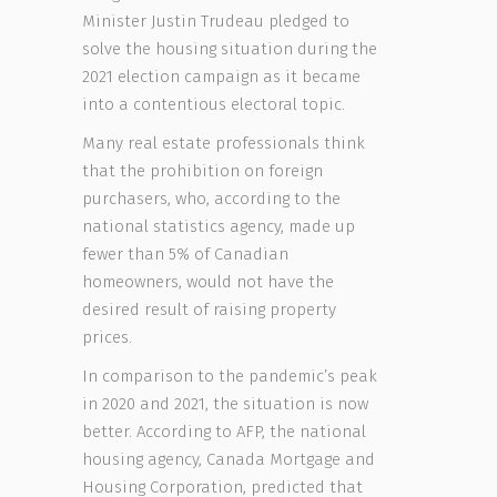
Minister Justin Trudeau pledged to
solve the housing situation during the
2021 election campaign as it became
into a contentious electoral topic.
Many real estate professionals think
that the prohibition on foreign
purchasers, who, according to the
national statistics agency, made up
fewer than 5% of Canadian
homeowners, would not have the
desired result of raising property
prices.
In comparison to the pandemic’s peak
in 2020 and 2021, the situation is now
better. According to AFP, the national
housing agency, Canada Mortgage and
Housing Corporation, predicted that