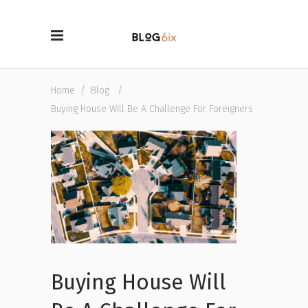
Home
/
Blog
/
Buying House Will Be A Challenge For Foreigners
Buying House Will