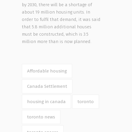
by 2030, there will be a shortage of
about 19 million housing units. In
order to fulfil that demand, it was said
that 5.8 million additional houses
must be constructed, which is 3.5
million more than is now planned.
Affordable housing
Canada Settlement
housing in canada
toronto
toronto news