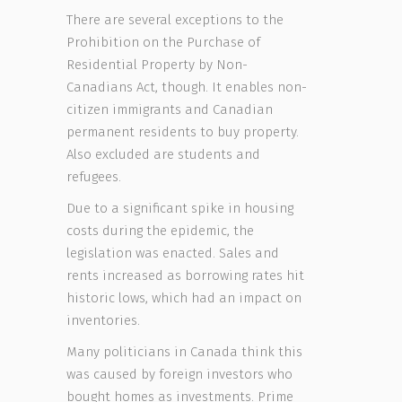
There are several exceptions to the
Prohibition on the Purchase of
Residential Property by Non-
Canadians Act, though. It enables non-
citizen immigrants and Canadian
permanent residents to buy property.
Also excluded are students and
refugees.
Due to a significant spike in housing
costs during the epidemic, the
legislation was enacted. Sales and
rents increased as borrowing rates hit
historic lows, which had an impact on
inventories.
Many politicians in Canada think this
was caused by foreign investors who
bought homes as investments. Prime