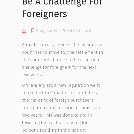
Be A Challenge For
Foreigners
Blog
,
Current
,
People's Choice
Canada ranks as one of the favourable
countries to move to, the settlement in
the country will prove to be a bit of a
challenge for foreigners for the next
two years.
On January 1st, a new regulation went
into effect in Canada that prohibits
the majority of foreign purchasers
from purchasing investment homes for
two years. This was done to aid in
lowering the cost of housing for
persons residing in the nation.