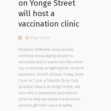
on Yonge Street
will host a
vaccination clinic
Blog
,
Current
Toronto’s different associations
continue encouraging people to
vaccinate and it seems like the entire
city is working on fighting the Covid-19
pandemic. On 4th of June, Friday, from
1 p.m. to 7 p.m. a Toronto Strip Club,
Zanzibar Tavern at Yonge Street, will
turn into a temporary vaccination
clinic to help sex workers and exotic
dancers get their vaccine safely.