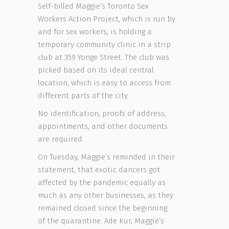
Self-billed Maggie’s Toronto Sex
Workers Action Project, which is run by
and for sex workers, is holding a
temporary community clinic in a strip
club at 359 Yonge Street. The club was
picked based on its ideal central
location, which is easy to access from
different parts of the city.
No identification, proofs of address,
appointments, and other documents
are required.
On Tuesday, Maggie’s reminded in their
statement, that exotic dancers got
affected by the pandemic equally as
much as any other businesses, as they
remained closed since the beginning
of the quarantine. Ade Kur, Maggie’s