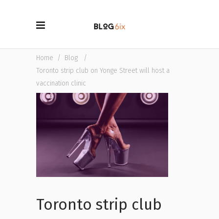
Home
/
Blog
/
Toronto strip club on Yonge Street will host a
vaccination clinic
Toronto strip club