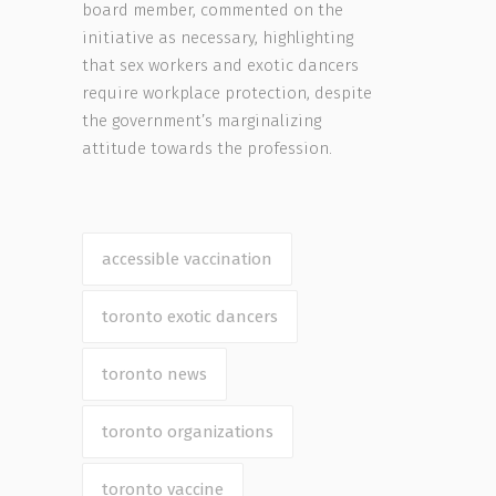
board member, commented on the
initiative as necessary, highlighting
that sex workers and exotic dancers
require workplace protection, despite
the government’s marginalizing
attitude towards the profession.
accessible vaccination
toronto exotic dancers
toronto news
toronto organizations
toronto vaccine