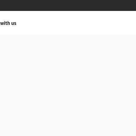
 with us