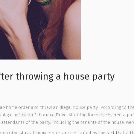
ter throwing a house party
-at-home order and threw an illegal house party. According to the
al gathering on Echoridge Drive. After the force discovered a par
 attendants of the party, including the tenants of the house, wer
 break the stay-at-home order, are motivated by the fact that altho