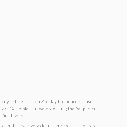
 city’s statement, on Monday the police received
ty of 14 people that were violating the Reopening
e fined 880$.
ugh the law is very clear, there are still plenty of