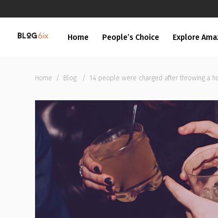
Home
People’s Choice
Explore Ama
Home
/
Blog
/
14 people were charged after throwing a h