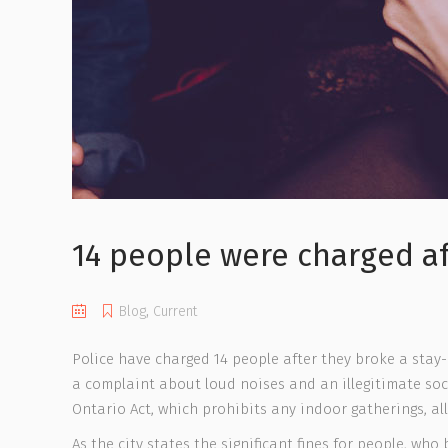
14 people were charged af
Blog
,
Current
Police have charged 14 people after they broke a stay
a complaint about loud noises and an illegitimate soci
Ontario Act, which prohibits any indoor gatherings, all
As the city states the significant fines for people, who