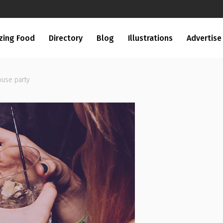
zing Food
Directory
Blog
Illustrations
Advertise
ouse party