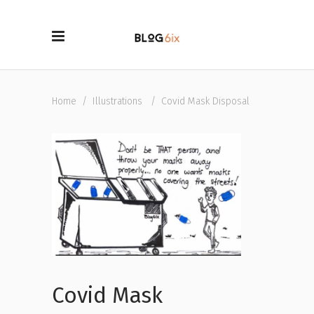
Home
/
Illustrations
/
Covid Mask Disposal
Covid Mask