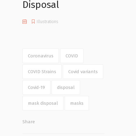
Disposal
Illustrations
Coronavirus
COVID
COVID Strains
Covid variants
Covid-19
disposal
mask disposal
masks
Share