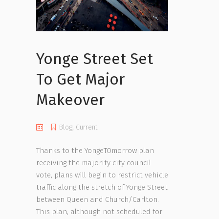
Yonge Street Set
To Get Major
Makeover
Blog
,
Current
Thanks to the YongeTOmorrow plan
receiving the majority city council
vote, plans will begin to restrict vehicle
traffic along the stretch of Yonge Street
between Queen and Church/Carlton.
This plan, although not scheduled for