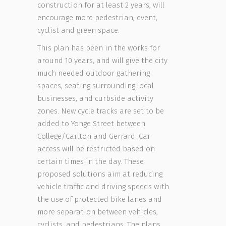
construction for at least 2 years, will
encourage more pedestrian, event,
cyclist and green space.
This plan has been in the works for
around 10 years, and will give the city
much needed outdoor gathering
spaces, seating surrounding local
businesses, and curbside activity
zones. New cycle tracks are set to be
added to Yonge Street between
College/Carlton and Gerrard. Car
access will be restricted based on
certain times in the day. These
proposed solutions aim at reducing
vehicle traffic and driving speeds with
the use of protected bike lanes and
more separation between vehicles,
cyclists, and pedestrians. The plans