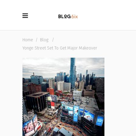
Home
/
Blog
/
Yonge Street Set To Get Major Makeover