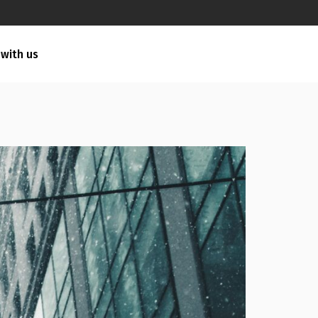
 with us