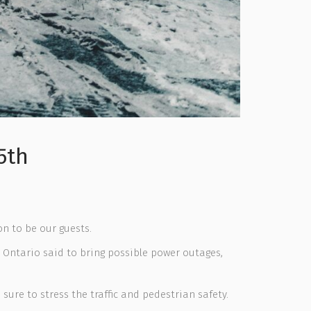
5th
on to be our guests.
 Ontario said to bring possible power outages,
sure to stress the traffic and pedestrian safety.