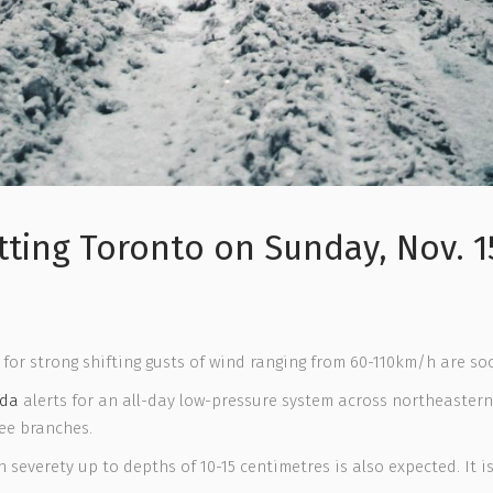
tting Toronto on Sunday, Nov. 1
 for strong shifting gusts of wind ranging from 60-110km/h are so
ada
alerts for an all-day low-pressure system across northeastern
ee branches.
everety up to depths of 10-15 centimetres is also expected. It is 