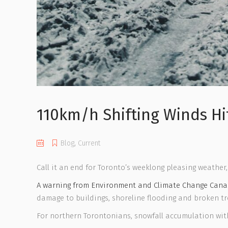
110km/h Shifting Winds Hi
Blog
,
Current
Call it an end for Toronto’s weeklong pleasing weather,
A warning from Environment and Climate Change Can
damage to buildings, shoreline flooding and broken tr
For northern Torontonians, snowfall accumulation with s