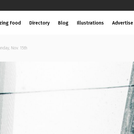
zing Food
Directory
Blog
Illustrations
Advertise
unday, Nov. 15th