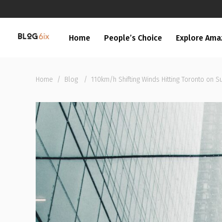
Home
People’s Choice
Explore Ama
Home
/
Blog
/
110km/h Shifting Winds Hitting Toronto on S