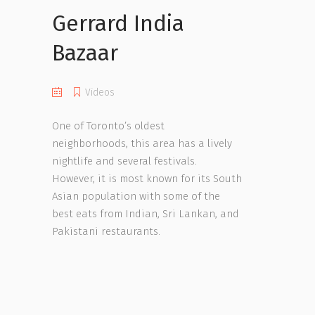
Gerrard India
Bazaar
Videos
One of Toronto’s oldest
neighborhoods, this area has a lively
nightlife and several festivals.
However, it is most known for its South
Asian population with some of the
best eats from Indian, Sri Lankan, and
Pakistani restaurants.