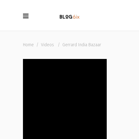
Home
/
Videos
/
Gerrard India Bazaar