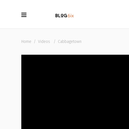
Home
/
Videos
/
Cabbagetown