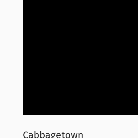
Cabbagetown