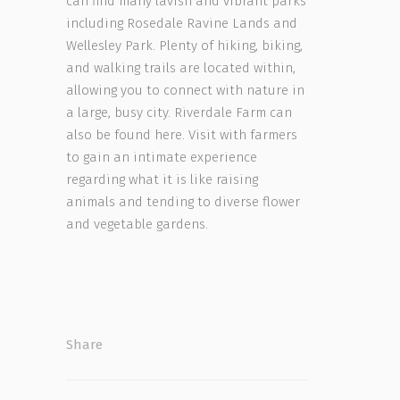
can find many lavish and vibrant parks
including Rosedale Ravine Lands and
Wellesley Park. Plenty of hiking, biking,
and walking trails are located within,
allowing you to connect with nature in
a large, busy city. Riverdale Farm can
also be found here. Visit with farmers
to gain an intimate experience
regarding what it is like raising
animals and tending to diverse flower
and vegetable gardens.
Share