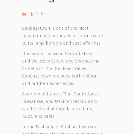
Videos
Cabbagetown is one of the most
popular neighborhoods in Toronto due
to its large borders and vast offerings.
It is bound between Gerrard Street
and Wellesley Street, and Sherbourne
Street and the Don River Valley.
Cabbage town provides both indoor
and outdoor experiences.
A variety of Italian, Thai, South Asian,
Taiwanese, and Mexican restaurants
can be found alongside local bars,
pubs, and cafés.
In the East side of Cabbagetown you