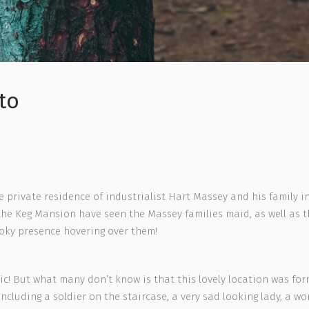
to
rivate residence of industrialist Hart Massey and his family in 
the Keg Mansion have seen the Massey families maid, as well as t
oky presence hovering over them!
cnic! But what many don’t know is that this lovely location was f
 including a soldier on the staircase, a very sad looking lady, a 