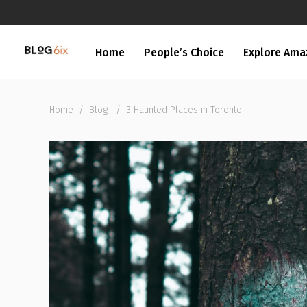
Home
People’s Choice
Explore Ama
Home
/
Blog
/
3 Haunted Places in Toronto