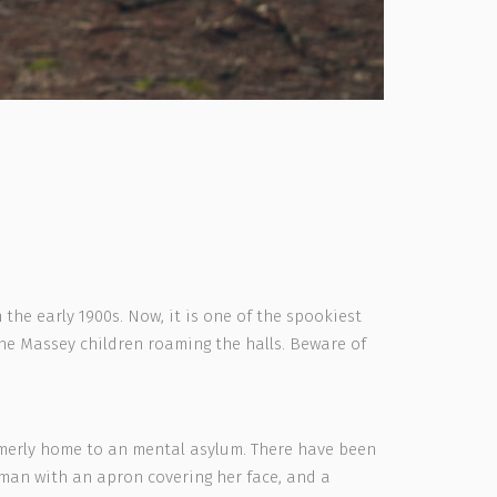
the early 1900s. Now, it is one of the spookiest
he Massey children roaming the halls. Beware of
ormerly home to an mental asylum. There have been
woman with an apron covering her face, and a