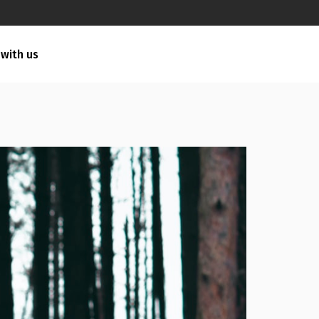
 with us