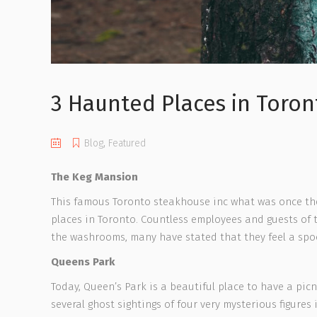
3 Haunted Places in Toron
Blog
,
Featured
The Keg Mansion
This famous Toronto steakhouse inc what was once the p
places in Toronto. Countless employees and guests of 
the washrooms, many have stated that they feel a spo
Queens Park
Today, Queen’s Park is a beautiful place to have a pi
several ghost sightings of four very mysterious figures