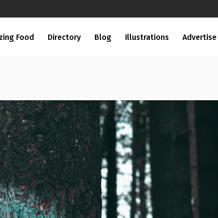
zing Food
Directory
Blog
Illustrations
Advertise